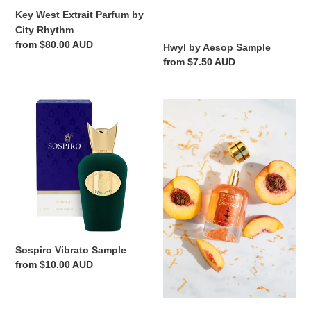
Key West Extrait Parfum by
City Rhythm
Regular
from $80.00 AUD
Hwyl by Aesop Sample
price
Regular
from $7.50 AUD
price
Sospiro
Savannah
Vibrato
Extrait
Sample
Parfum
by
City
Rhythm
Sospiro Vibrato Sample
Regular
from $10.00 AUD
price