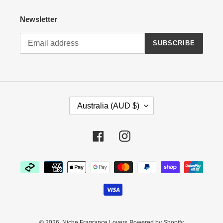
Newsletter
SUBSCRIBE
C
Australia (AUD $)
O
U
N
Facebook
Instagram
T
R
Payment
Y
methods
/
R
E
G
I
© 2026,
Niche Fragrance Lovers
Powered by Shopify