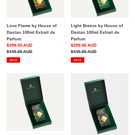
100ml
100ml
Extrait
Extrait
de
de
Parfum
Parfum
Love Flame by House of
Light Breeze by House of
Dastan 100ml Extrait de
Dastan 100ml Extrait de
Parfum
Parfum
Sale
$399.00 AUD
Sale
$399.00 AUD
price
Regular
$445.00 AUD
price
Regular
$445.00 AUD
price
price
SALE
SALE
You?
Unseen
by
by
House
House
of
of
Dastan
Dastan
100ml
100ml
Extrait
Extrait
de
de
Parfum
Parfum