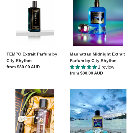
Parfum
Extrait
by
Parfum
City
by
Rhythm
City
Rhythm
Manhattan Midnight Extrait
TEMPO Extrait Parfum by
Parfum by City Rhythm
City Rhythm
1 review
Regular
from $80.00 AUD
Regular
from $80.00 AUD
price
price
Nashville
St
Extrait
John
Parfum
*Prive
by
Blend*
City
by
Rhythm
City
Rhythm