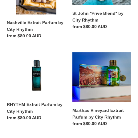
St John *Prive Blend* by
City Rhythm
Nashville Extrait Parfum by
Regular
from $80.00 AUD
City Rhythm
price
Regular
from $80.00 AUD
price
RHYTHM
Marthas
Extrait
Vineyard
Parfum
Extrait
by
Parfum
City
by
Rhythm
City
Rhythm
RHYTHM Extrait Parfum by
Marthas Vineyard Extrait
City Rhythm
Parfum by City Rhythm
Regular
from $80.00 AUD
Regular
from $80.00 AUD
price
price