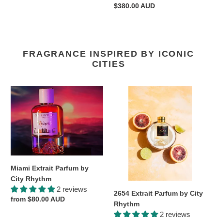
Regular
$380.00 AUD
price
FRAGRANCE INSPIRED BY ICONIC
CITIES
Miami
2654
Extrait
Extrait
Parfum
Parfum
by
by
City
City
Rhythm
Rhythm
Miami Extrait Parfum by
City Rhythm
2 reviews
2654 Extrait Parfum by City
Regular
from $80.00 AUD
Rhythm
price
2 reviews