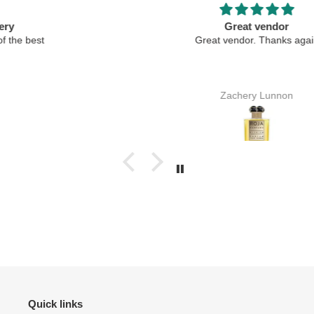
Great vendor
Great vendor. Thanks again
Zachery Lunnon
Quick links