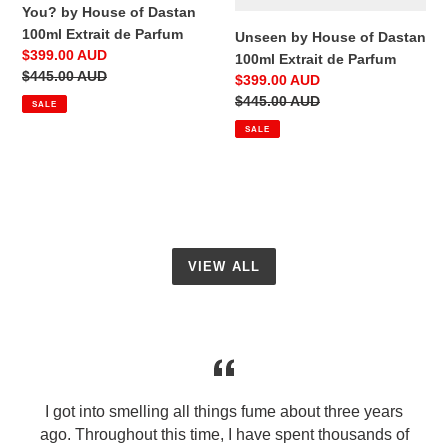
You? by House of Dastan
100ml Extrait de Parfum
Unseen by House of Dastan
Sale
$399.00 AUD
100ml Extrait de Parfum
price
Regular
$445.00 AUD
Sale
$399.00 AUD
price
price
Regular
$445.00 AUD
SALE
price
SALE
VIEW ALL
I got into smelling all things fume about three years
ago. Throughout this time, I have spent thousands of