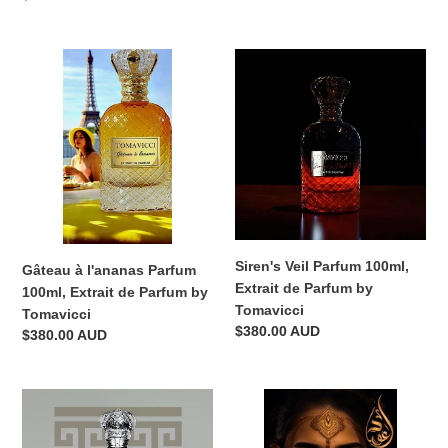
price
price
Gâteau
Siren's
à
Veil
l'ananas
Parfum
Parfum
100ml,
100ml,
Extrait
Extrait
de
de
Parfum
Parfum
by
by
Tomavicci
Tomavicci
Siren's Veil Parfum 100ml,
Gâteau à l'ananas Parfum
Extrait de Parfum by
100ml, Extrait de Parfum by
Tomavicci
Tomavicci
Regular
$380.00 AUD
Regular
$380.00 AUD
price
price
demigod
Opulentia
XXI
Oud
Parfum
100ml,