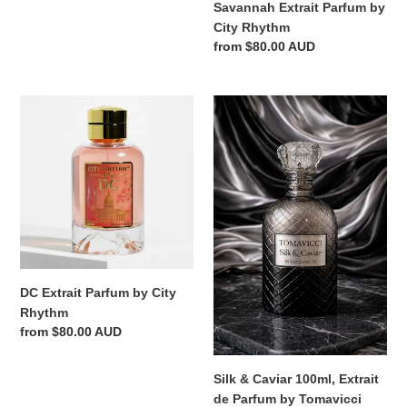
Savannah Extrait Parfum by
City Rhythm
Regular
from $80.00 AUD
price
DC
Silk
Extrait
&
Parfum
Caviar
by
100ml,
City
Extrait
Rhythm
de
Parfum
by
Tomavicci
DC Extrait Parfum by City
Rhythm
Regular
from $80.00 AUD
price
Silk & Caviar 100ml, Extrait
de Parfum by Tomavicci