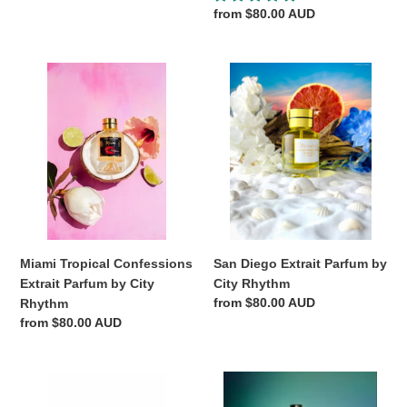
Regular
from $80.00 AUD
price
Miami
San
Tropical
Diego
Confessions
Extrait
Extrait
Parfum
Parfum
by
by
City
City
Rhythm
Rhythm
Miami Tropical Confessions
San Diego Extrait Parfum by
Extrait Parfum by City
City Rhythm
Regular
from $80.00 AUD
Rhythm
price
Regular
from $80.00 AUD
price
TEMPO
Manhattan
Extrait
Midnight