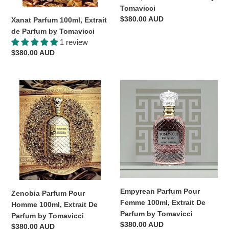
by
Tomavicci
Tomavicci
Regular
$380.00 AUD
Xanat Parfum 100ml, Extrait
price
de Parfum by Tomavicci
1 review
Regular
$380.00 AUD
price
Zenobia
Empyrean
Parfum
Parfum
Pour
Pour
Homme
Femme
100ml,
100ml,
Extrait
Extrait
De
De
Parfum
Parfum
by
by
Tomavicci
Tomavicci
Empyrean Parfum Pour
Zenobia Parfum Pour
Femme 100ml, Extrait De
Homme 100ml, Extrait De
Parfum by Tomavicci
Parfum by Tomavicci
Regular
$380.00 AUD
Regular
$380.00 AUD