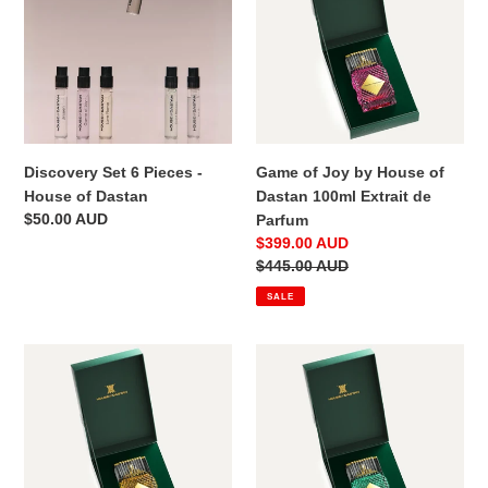
Pieces
by
-
House
House
of
of
Dastan
Dastan
100ml
Extrait
de
Discovery Set 6 Pieces -
Game of Joy by House of
Parfum
House of Dastan
Dastan 100ml Extrait de
Regular
$50.00 AUD
Parfum
price
Sale
$399.00 AUD
price
Regular
$445.00 AUD
price
SALE
Love
Light
Flame
Breeze
by
by
House
House
of
of
Dastan
Dastan