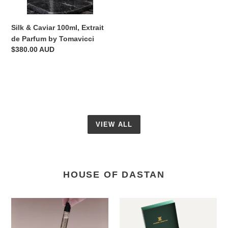
Tomavicci
Silk & Caviar 100ml, Extrait
de Parfum by Tomavicci
Regular
$380.00 AUD
price
VIEW ALL
HOUSE OF DASTAN
Discovery
Game
Set
of
6
Joy