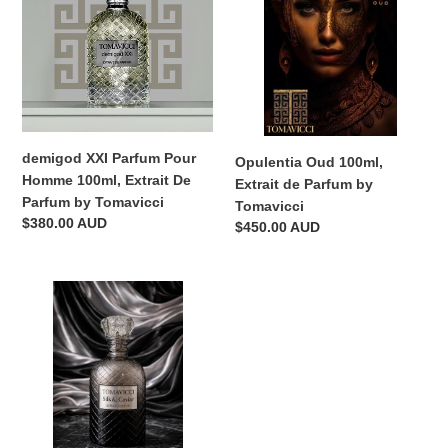
Pour
Extrait
Homme
de
100ml,
Parfum
Extrait
by
De
Tomavicci
Parfum
by
demigod XXI Parfum Pour
Opulentia Oud 100ml,
Tomavicci
Homme 100ml, Extrait De
Extrait de Parfum by
Parfum by Tomavicci
Tomavicci
Regular
$380.00 AUD
Regular
$450.00 AUD
price
price
Silk
&
Caviar
100ml,
Extrait
de
Parfum
by