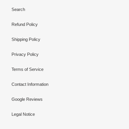
Search
Refund Policy
Shipping Policy
Privacy Policy
Terms of Service
Contact Information
Google Reviews
Legal Notice