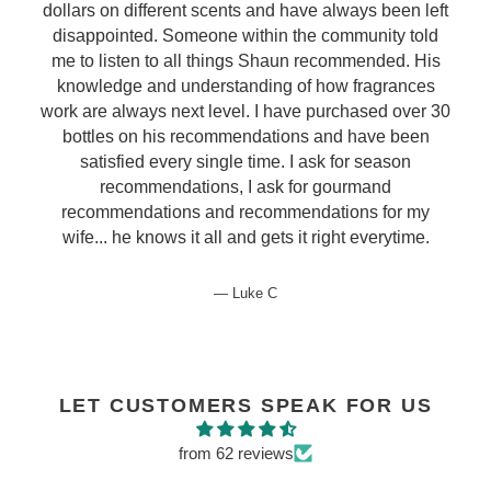
dollars on different scents and have always been left
disappointed. Someone within the community told
me to listen to all things Shaun recommended. His
knowledge and understanding of how fragrances
work are always next level. I have purchased over 30
bottles on his recommendations and have been
satisfied every single time. I ask for season
recommendations, I ask for gourmand
recommendations and recommendations for my
wife... he knows it all and gets it right everytime.
Luke C
LET CUSTOMERS SPEAK FOR US
from 62 reviews