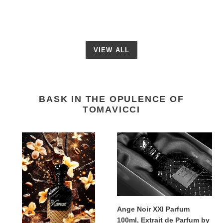
VIEW ALL
BASK IN THE OPULENCE OF
TOMAVICCI
Xanat
Ange
Parfum
Noir
100ml,
XXI
Extrait
Parfum
de
100ml,
Parfum
Extrait
by
de
Ange Noir XXI Parfum
Tomavicci
Parfum
100ml, Extrait de Parfum by