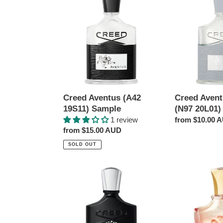
Aventus
Aventus
(A42
Cologne
19S11)
(N97
Sample
20L01)
Sample
Creed Aventus (A42
Creed Aven
19S11) Sample
(N97 20L01)
1 review
Regular
from $10.00 
Regular
from $15.00 AUD
price
price
SOLD OUT
Creed
Creed
Aventus
Royal
10th
Princess
Anniversary
Oud
Limited
(VT6419V01)