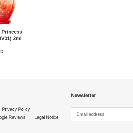
 Princess
9V01) 2ml
UD
Newsletter
Privacy Policy
ogle Reviews
Legal Notice