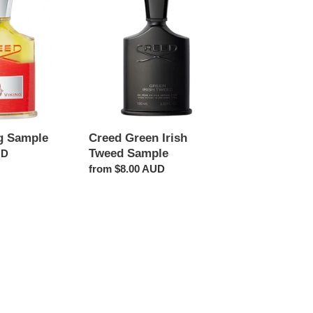
Green
Irish
Tweed
Sample
g Sample
Creed Green Irish
Tweed Sample
UD
Regular
from $8.00 AUD
price