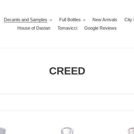
Decants and Samples
Full Bottles
New Arrivals
City
House of Dastan
Tomavicci
Google Reviews
C
CREED
o
l
l
e
Creed
c
Creed