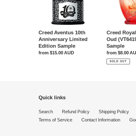
Edition
2ml
Sample
Sample
Creed Aventus 10th
Creed Royal
Anniversary Limited
Oud (VT641
Edition Sample
Sample
Regular
from $15.00 AUD
Regular
from $8.00 A
price
price
SOLD OUT
Quick links
Search
Refund Policy
Shipping Policy
Terms of Service
Contact Information
Go