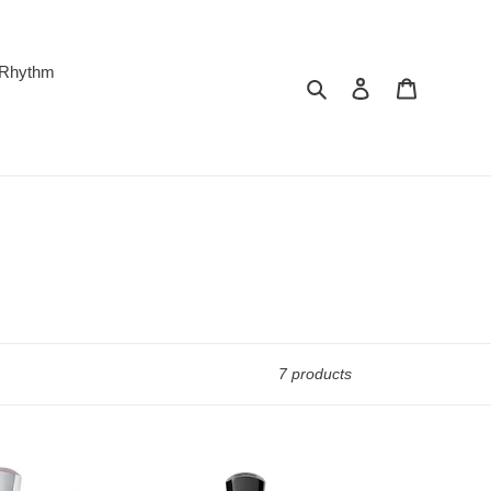
 Rhythm
Search
Log in
Cart
7 products
Creed