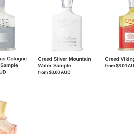
Silver
Viking
t
Mountain
Sample
Water
i
Sample
o
n
tus Cologne
Creed Silver Mountain
Creed Vikin
:
 Sample
Water Sample
Regular
from $8.00 A
AUD
Regular
from $8.00 AUD
price
price