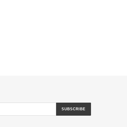
SUBSCRIBE