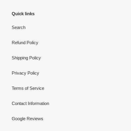
i
Quick links
o
Search
n
:
Refund Policy
Shipping Policy
Privacy Policy
Terms of Service
Contact Information
Google Reviews