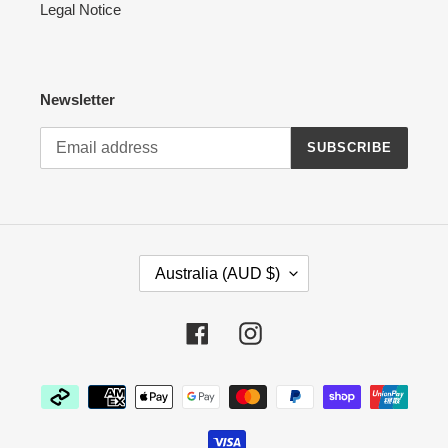
Legal Notice
Newsletter
SUBSCRIBE
C
Australia (AUD $)
O
U
N
Facebook
Instagram
T
R
Payment
Y
methods
/
R