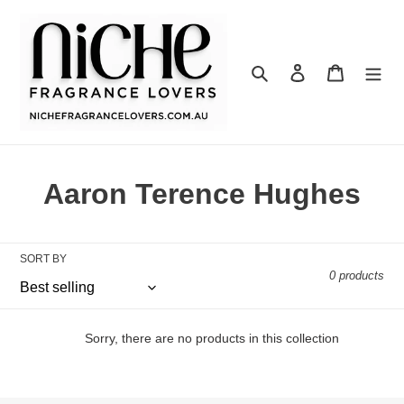
Skip
to
content
Search
Log in
Cart
C
Aaron Terence Hughes
o
l
SORT BY
0 products
l
e
Sorry, there are no products in this collection
c
t