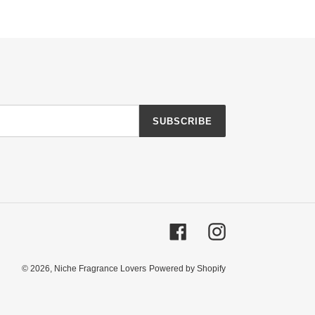
SUBSCRIBE
Facebook
Instagram
© 2026,
Niche Fragrance Lovers
Powered by Shopify