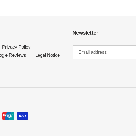
t
i
Newsletter
o
Privacy Policy
n
ogle Reviews
Legal Notice
: