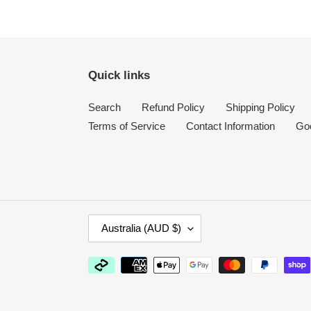
Quick links
Search
Refund Policy
Shipping Policy
Terms of Service
Contact Information
Go
C
Australia (AUD $)
O
U
Payment
N
methods
T
R