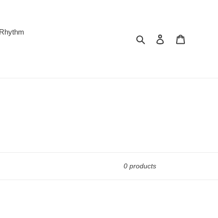
 Rhythm
Search
Log in
Cart
0 products