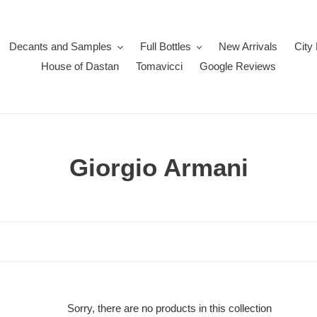
Decants and Samples
Full Bottles
New Arrivals
City
House of Dastan
Tomavicci
Google Reviews
C
Giorgio Armani
o
l
l
e
c
Sorry, there are no products in this collection