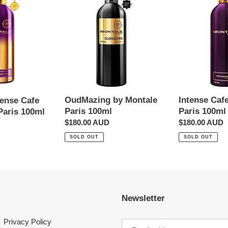
by
Cafe
t
Montale
by
Paris
Montale
i
100ml
Paris
100ml
o
n
OudMazing by Montale
Intense Caf
tense Cafe
:
Paris 100ml
Paris 100ml
Paris 100ml
Regular
$180.00 AUD
Regular
$180.00 AUD
price
price
SOLD OUT
SOLD OUT
Newsletter
Privacy Policy