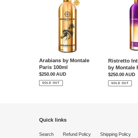
by
Intense
Montale
Cafe
Paris
by
100ml
Montale
Paris
100ml
Arabians by Montale
Ristretto In
Paris 100ml
by Montale 
Regular
$250.00 AUD
Regular
$250.00 AUD
price
price
SOLD OUT
SOLD OUT
Quick links
Search
Refund Policy
Shipping Policy