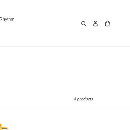
 Rhythm
Search
Log in
Cart
4 products