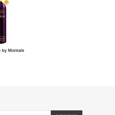
e by Montale