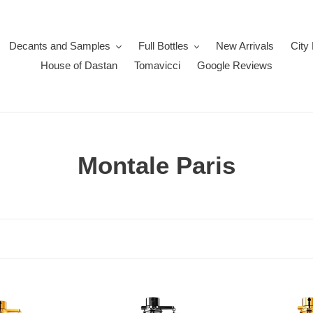
Decants and Samples
Full Bottles
New Arrivals
City
House of Dastan
Tomavicci
Google Reviews
C
Montale Paris
o
l
l
e
c
OudMazing
Intense