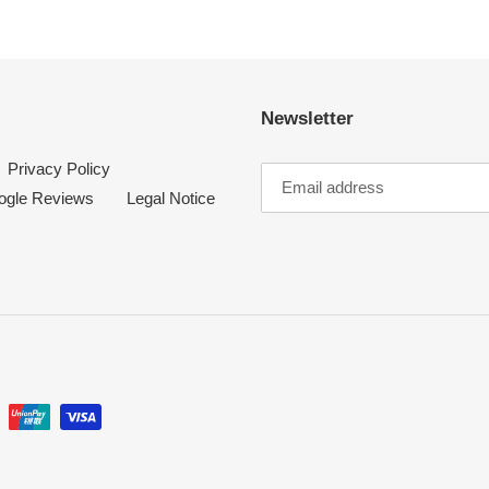
t
i
Newsletter
o
Privacy Policy
n
ogle Reviews
Legal Notice
: