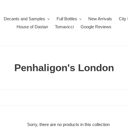
Decants and Samples
Full Bottles
New Arrivals
City
House of Dastan
Tomavicci
Google Reviews
C
Penhaligon's London
o
l
l
e
c
Sorry, there are no products in this collection