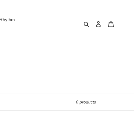
 Rhythm
Search
Log in
Cart
0 products