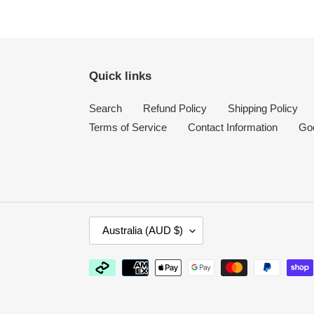
Quick links
Search
Refund Policy
Shipping Policy
Terms of Service
Contact Information
Go
C
Australia (AUD $)
O
U
Payment
N
methods
T
R