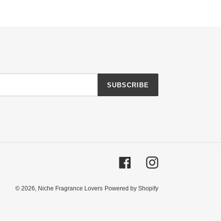
SUBSCRIBE
Facebook
Instagram
© 2026,
Niche Fragrance Lovers
Powered by Shopify