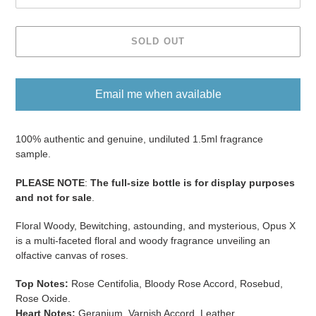
SOLD OUT
Email me when available
Adding
product
100% authentic and genuine, undiluted 1.5ml fragrance
to
sample.
your
PLEASE NOTE
:
The full-size bottle is for display purposes
cart
and not for sale
​​​.
Floral Woody, Bewitching, astounding, and mysterious, Opus X
is a multi-faceted floral and woody fragrance unveiling an
olfactive canvas of roses.
Top Notes:
Rose Centifolia, Bloody Rose Accord, Rosebud,
Rose Oxide.
Heart Notes:
Geranium, Varnish Accord, Leather.