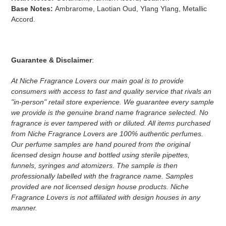
Base Notes:
Ambrarome, Laotian Oud, Ylang Ylang, Metallic
Accord.
Guarantee & Disclaimer
:
At Niche Fragrance Lovers our main goal is to provide
consumers with access to fast and quality service that rivals an
"in-person" retail store experience. We guarantee every sample
we provide is the genuine brand name fragrance selected. No
fragrance is ever tampered with or diluted. All items purchased
from Niche Fragrance Lovers are 100% authentic perfumes.
Our perfume samples are hand poured from the original
licensed design house and bottled using sterile pipettes,
funnels, syringes and atomizers.
The sample is then
professionally labelled with the fragrance name.
Samples
provided are not licensed design house products. Niche
Fragrance Lovers is not affiliated with design houses in any
manner.