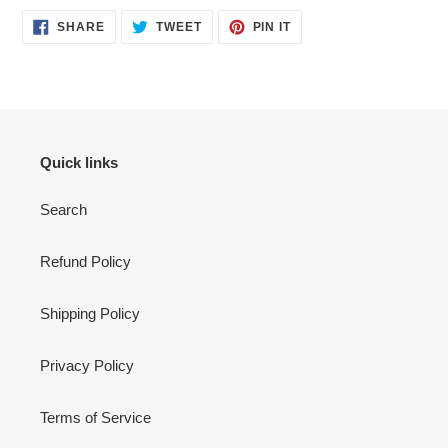
SHARE
TWEET
PIN
SHARE
TWEET
PIN IT
ON
ON
ON
FACEBOOK
TWITTER
PINTEREST
Quick links
Search
Refund Policy
Shipping Policy
Privacy Policy
Terms of Service