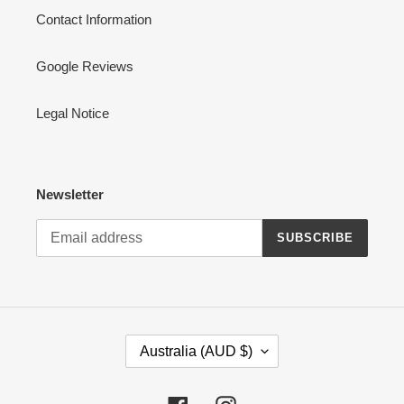
Contact Information
Google Reviews
Legal Notice
Newsletter
SUBSCRIBE
C
Australia (AUD $)
O
U
N
Facebook
Instagram