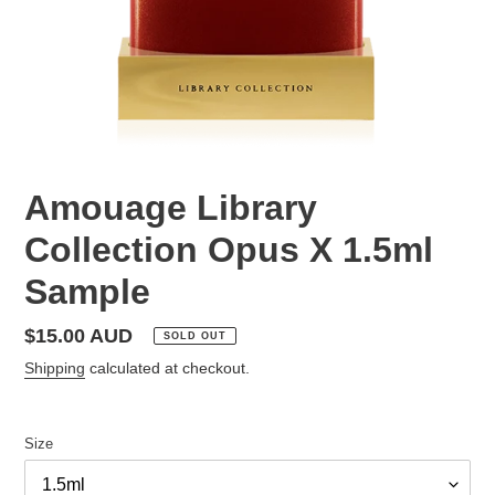
Amouage Library
Collection Opus X 1.5ml
Sample
Regular
$15.00 AUD
SOLD OUT
price
Shipping
calculated at checkout.
Size