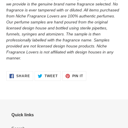
we provide is the genuine brand name fragrance selected. No
fragrance is ever tampered with or diluted. All items purchased
from Niche Fragrance Lovers are 100% authentic perfumes.
Our perfume samples are hand poured from the original
licensed design house and bottled using sterile pipettes,
funnels, syringes and atomizers.
The sample is then
professionally labelled with the fragrance name.
Samples
provided are not licensed design house products. Niche
Fragrance Lovers is not affiliated with design houses in any
manner.
SHARE
TWEET
PIN
SHARE
TWEET
PIN IT
ON
ON
ON
FACEBOOK
TWITTER
PINTEREST
Quick links