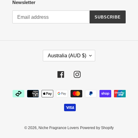
Newsletter
SUBSCRIBE
C
Australia (AUD $)
O
U
N
Facebook
Instagram
T
R
Payment
Y
methods
/
R
E
G
I
© 2026,
Niche Fragrance Lovers
Powered by Shopify
O
N