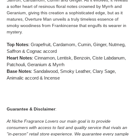
Saffron, Cardamom, Cumin and Ginger. As it evolves, it reveals
a softer heart of resinous floral notes crowned by Myrrh and
Geranium, giving this creation a sophisticated edge, but as it
matures, Overture Man unveils a truly timeless essence of
smoky woodiness from Frankincense that engulfs its wearer in
mystery.
Top Notes
: Grapefruit, Cardamom, Cumin, Ginger, Nutmeg,
Saffron & Cognac accord
Heart Notes
: Cinnamon, Lentisk, Benzoin, Ciste Labdanum,
Patchouli, Geranium & Myrrh
Base Notes
: Sandalwood, Smoky Leather, Clary Sage,
Animalic accord & Incense
Guarantee & Disclaimer
:
At Niche Fragrance Lovers our main goal is to provide
consumers with access to fast and quality service that rivals an
"in-person" retail store experience. We guarantee every sample