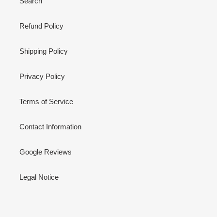
Search
Refund Policy
Shipping Policy
Privacy Policy
Terms of Service
Contact Information
Google Reviews
Legal Notice