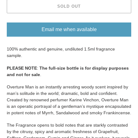
SOLD OUT
Email me when available
Adding
product
100% authentic and genuine, undiluted 1.5ml fragrance
to
sample.
your
PLEASE NOTE
:
The full-size bottle is for display purposes
cart
and not for sale
​​​.
Overture Man is an instantly arresting woody scent inspired by
man’s solitude in the world; dramatic, bold and confident.
Created by renowned perfumer Karine Vinchon, Overture Man
is an operatic portrayal of a gentleman’s mystique encapsulated
in potent notes of Myrrh, Sandalwood and smoky Frankincense.
The Fragrance opens to bold notes that are starkly contrasted
by the citrusy, spicy and aromatic freshness of Grapefruit,