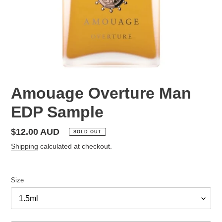
Amouage Overture Man
EDP Sample
Regular
$12.00 AUD
SOLD OUT
price
Shipping
calculated at checkout.
Size