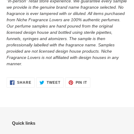
"in-person" retail store experience. We guarantee every sample
we provide is the genuine brand name fragrance selected. No
fragrance is ever tampered with or diluted. All items purchased
from Niche Fragrance Lovers are 100% authentic perfumes.
Our perfume samples are hand poured from the original
licensed design house and bottled using sterile pipettes,
funnels, syringes and atomizers.
The sample is then
professionally labelled with the fragrance name.
Samples
provided are not licensed design house products. Niche
Fragrance Lovers is not affiliated with design houses in any
manner.
SHARE
TWEET
PIN
SHARE
TWEET
PIN IT
ON
ON
ON
FACEBOOK
TWITTER
PINTEREST
Quick links