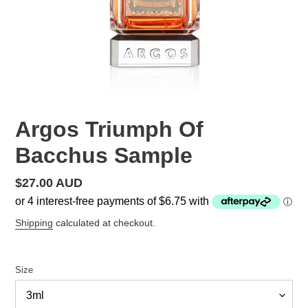
Argos Triumph Of
Bacchus Sample
Regular
$27.00 AUD
price
Shipping
calculated at checkout.
Size