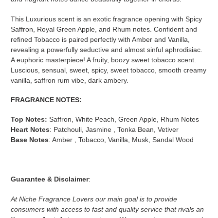
This Luxurious scent is an exotic fragrance opening with Spicy
Saffron, Royal Green Apple, and Rhum notes. Confident and
refined Tobacco is paired perfectly with Amber and Vanilla,
revealing a powerfully seductive and almost sinful aphrodisiac.
A euphoric masterpiece! A fruity, boozy sweet tobacco scent.
Luscious, sensual, sweet, spicy, sweet tobacco, smooth creamy
vanilla, saffron rum vibe, dark ambery.
FRAGRANCE NOTES:
Top Notes:
Saffron, White Peach, Green Apple, Rhum Notes
Heart Notes
: Patchouli, Jasmine , Tonka Bean, Vetiver
Base Notes
: Amber , Tobacco, Vanilla, Musk, Sandal Wood
Guarantee & Disclaimer
:
At Niche Fragrance Lovers our main goal is to provide
consumers with access to fast and quality service that rivals an