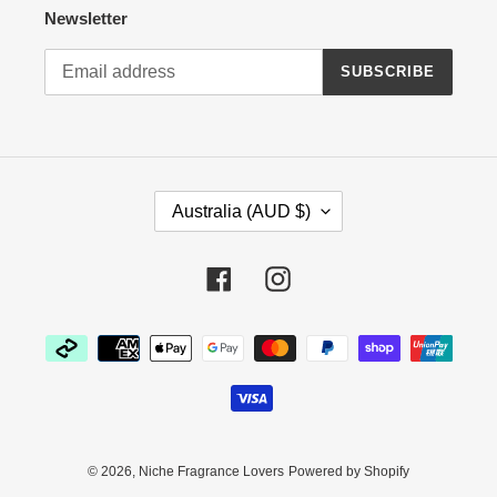
Newsletter
SUBSCRIBE
C
Australia (AUD $)
O
U
N
Facebook
Instagram
T
R
Payment
Y
methods
/
R
E
G
I
© 2026,
Niche Fragrance Lovers
Powered by Shopify
O