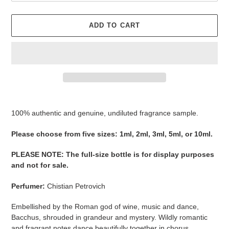
ADD TO CART
Adding
product
100% authentic and genuine, undiluted fragrance sample.
to
your
Please ​​​​​​​​​​​​​​​​​​​​​​​​​​​​​​​​​​​​choose from five sizes​​​​​​​: 1ml, 2ml, 3ml, 5ml, or 10ml.
cart
PLEASE NOTE
:
The full-size bottle is for display purposes
and not for sale
​​​.
Perfumer:
Chistian Petrovich
Embellished by the Roman god of wine, music and dance,
Bacchus, shrouded in grandeur and mystery. Wildly romantic
and fragrant notes dance beautifully together in chorus.