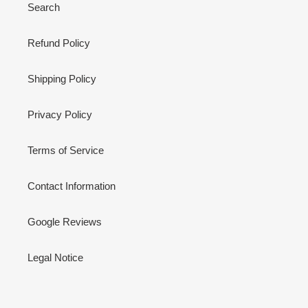
Search
Refund Policy
Shipping Policy
Privacy Policy
Terms of Service
Contact Information
Google Reviews
Legal Notice