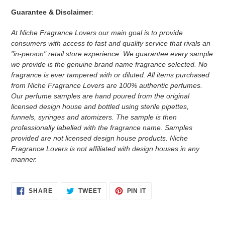
Guarantee & Disclaimer
:
At Niche Fragrance Lovers our main goal is to provide
consumers with access to fast and quality service that rivals an
"in-person" retail store experience. We guarantee every sample
we provide is the genuine brand name fragrance selected. No
fragrance is ever tampered with or diluted. All items purchased
from Niche Fragrance Lovers are 100% authentic perfumes.
Our perfume samples are hand poured from the original
licensed design house and bottled using sterile pipettes,
funnels, syringes and atomizers.
The sample is then
professionally labelled with the fragrance name.
Samples
provided are not licensed design house products. Niche
Fragrance Lovers is not affiliated with design houses in any
manner.
SHARE
TWEET
PIN
SHARE
TWEET
PIN IT
ON
ON
ON
FACEBOOK
TWITTER
PINTEREST