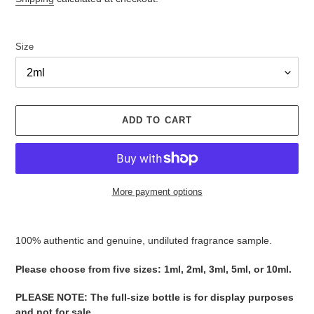
Size
ADD TO CART
More payment options
Adding
product
100% authentic and genuine, undiluted fragrance sample.
to
your
Please ​​​​​​​​​​​​​​​​​​​​​​​​​​​​​​​​​​​​choose from five sizes​​​​​​​: 1ml, 2ml, 3ml, 5ml, or 10ml.
cart
PLEASE NOTE
:
The full-size bottle is for display purposes
and not for sale
​​​.