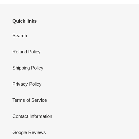
Quick links
Search
Refund Policy
Shipping Policy
Privacy Policy
Terms of Service
Contact Information
Google Reviews