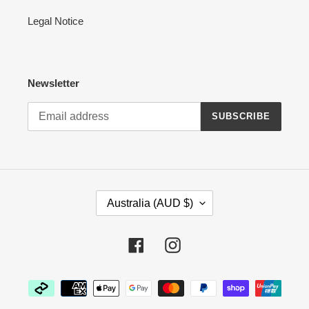
Legal Notice
Newsletter
SUBSCRIBE
C
Australia (AUD $)
O
U
N
Facebook
Instagram
T
R
Payment
Y
methods
/