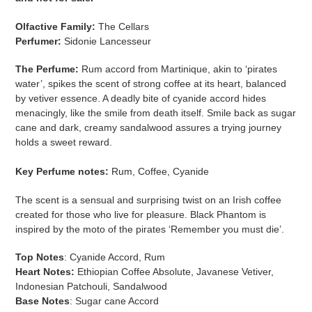
Olfactive Family:
The Cellars
Perfumer:
Sidonie Lancesseur
The Perfume:
Rum accord from Martinique, akin to ‘pirates
water’, spikes the scent of strong coffee at its heart, balanced
by vetiver essence. A deadly bite of cyanide accord hides
menacingly, like the smile from death itself. Smile back as sugar
cane and dark, creamy sandalwood assures a trying journey
holds a sweet reward.
Key Perfume notes:
Rum, Coffee, Cyanide
The scent is a sensual and surprising twist on an Irish coffee
created for those who live for pleasure. Black Phantom is
inspired by the moto of the pirates ‘Remember you must die’.
Top Notes
: Cyanide Accord, Rum
Heart Notes:
Ethiopian Coffee Absolute, Javanese Vetiver,
Indonesian Patchouli, Sandalwood
Base Notes
: Sugar cane Accord