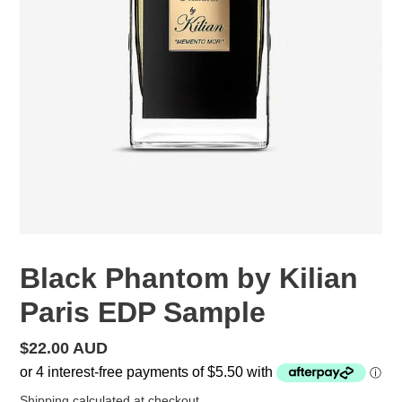
Black Phantom by Kilian
Paris EDP Sample
Regular
$22.00 AUD
price
Shipping
calculated at checkout.