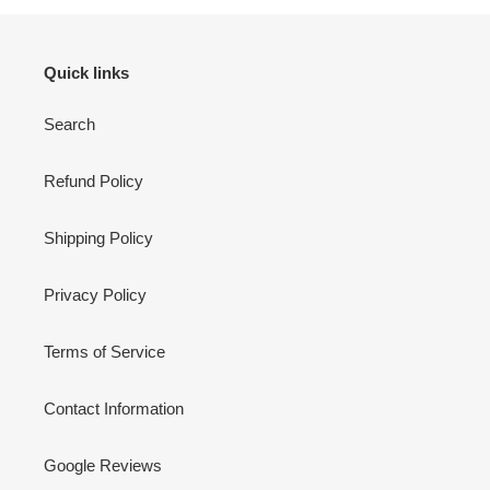
Quick links
Search
Refund Policy
Shipping Policy
Privacy Policy
Terms of Service
Contact Information
Google Reviews