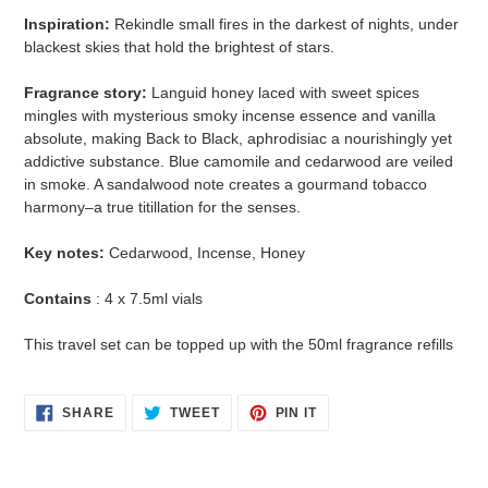
Inspiration:
Rekindle small fires in the darkest of nights, under
blackest skies that hold the brightest of stars.
Fragrance story:
Languid honey laced with sweet spices
mingles with mysterious smoky incense essence and vanilla
absolute, making Back to Black, aphrodisiac a nourishingly yet
addictive substance. Blue camomile and cedarwood are veiled
in smoke. A sandalwood note creates a gourmand tobacco
harmony–a true titillation for the senses.
Key notes:
Cedarwood, Incense, Honey
Contains
: 4 x 7.5ml vials
This travel set can be topped up with the 50ml fragrance refills
SHARE
TWEET
PIN
SHARE
TWEET
PIN IT
ON
ON
ON
FACEBOOK
TWITTER
PINTEREST