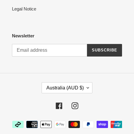
Legal Notice
Newsletter
SUBSCRIBE
C
Australia (AUD $)
O
U
N
Facebook
Instagram
T
R
Payment
Y
methods
/