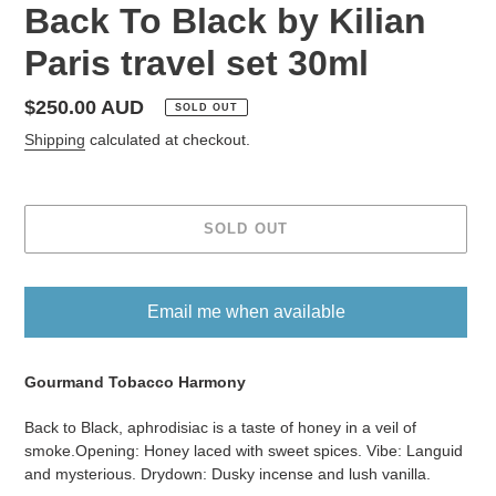
Back To Black by Kilian
Paris travel set 30ml
Regular
$250.00 AUD
SOLD OUT
price
Shipping
calculated at checkout.
SOLD OUT
Email me when available
Adding
product
Gourmand Tobacco Harmony
to
Back to Black, aphrodisiac is a taste of honey in a veil of
your
smoke.Opening: Honey laced with sweet spices. Vibe: Languid
cart
and mysterious. Drydown: Dusky incense and lush vanilla.