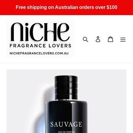
Skip
Free shipping on Australian orders over $100
to
content
Search
Log in
Cart