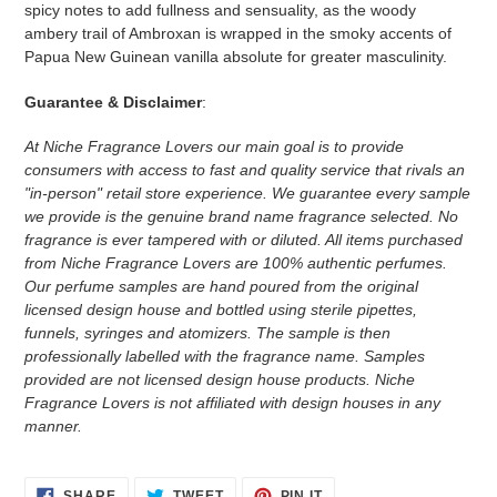
spicy notes to add fullness and sensuality, as the woody
ambery trail of Ambroxan is wrapped in the smoky accents of
Papua New Guinean vanilla absolute for greater masculinity.
Guarantee & Disclaimer
:
At Niche Fragrance Lovers our main goal is to provide
consumers with access to fast and quality service that rivals an
"in-person" retail store experience. We guarantee every sample
we provide is the genuine brand name fragrance selected. No
fragrance is ever tampered with or diluted. All items purchased
from Niche Fragrance Lovers are 100% authentic perfumes.
Our perfume samples are hand poured from the original
licensed design house and bottled using sterile pipettes,
funnels, syringes and atomizers.
The sample is then
professionally labelled with the fragrance name.
Samples
provided are not licensed design house products. Niche
Fragrance Lovers is not affiliated with design houses in any
manner.
SHARE
TWEET
PIN
SHARE
TWEET
PIN IT