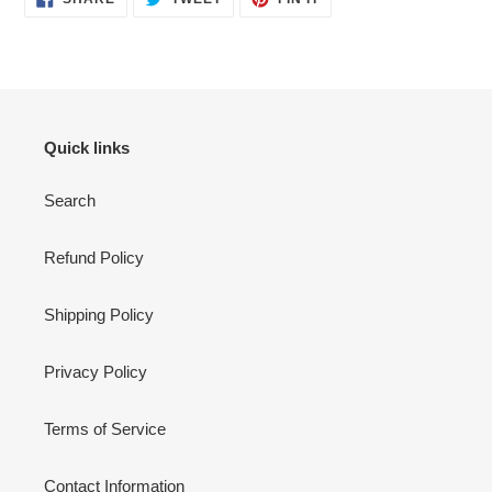
ON
ON
ON
FACEBOOK
TWITTER
PINTEREST
Quick links
Search
Refund Policy
Shipping Policy
Privacy Policy
Terms of Service
Contact Information