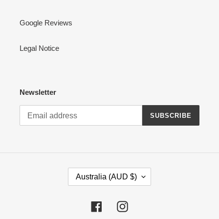
Google Reviews
Legal Notice
Newsletter
SUBSCRIBE
C
Australia (AUD $)
O
U
N
Facebook
Instagram
T