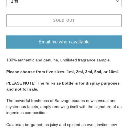
SOLD OUT
Email me when available
Adding
product
100% authentic and genuine, undiluted fragrance sample.
to
Please ​​​​​​​​​​​​​​​​​​​​​​​​​​​​​​​​​​​​choose from five sizes​​​​​​​: 1ml, 2ml, 3ml, 5ml, or 10ml.
your
cart
PLEASE NOTE
:
The full-size bottle is for display purposes
and not for sale
​​​.
The powerful freshness of Sauvage exudes new sensual and
mysterious facets, amply renewing itself with the signature of an
ingenious composition.
Calabrian bergamot, as juicy and spirited as ever, invites new