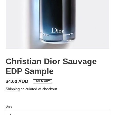
Christian Dior Sauvage
EDP Sample
Regular
$4.00 AUD
SOLD OUT
price
Shipping
calculated at checkout.
Size