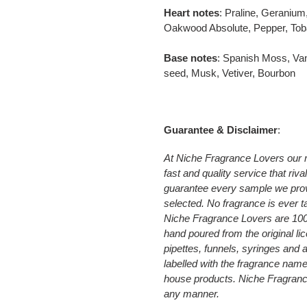
Heart notes
: Praline, Geraniu
Oakwood Absolute, Pepper, Tob
Base notes
: Spanish Moss, Van
seed, Musk, Vetiver, Bourbon
Guarantee & Disclaimer
:
At Niche Fragrance Lovers our 
fast and quality service that riv
guarantee every sample we prov
selected. No fragrance is ever t
Niche Fragrance Lovers are 10
hand poured from the original li
pipettes, funnels, syringes and
labelled with the fragrance nam
house products. Niche Fragrance 
any manner.