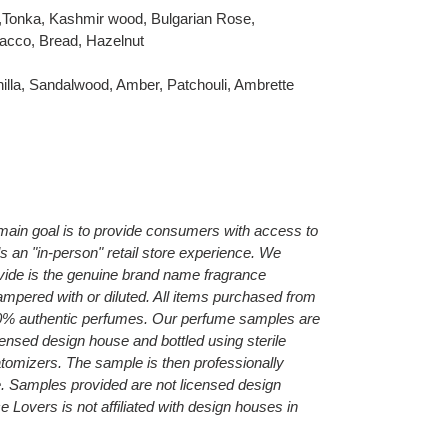
m,Tonka, Kashmir wood, Bulgarian Rose,
acco, Bread, Hazelnut
illa, Sandalwood, Amber, Patchouli, Ambrette
main goal is to provide consumers with access to
als an "in-person" retail store experience. We
ide is the genuine brand name fragrance
ampered with or diluted. All items purchased from
0% authentic perfumes. Our perfume samples are
censed design house and bottled using sterile
 atomizers.
The sample is then professionally
e.
Samples provided are not licensed design
Lovers is not affiliated with design houses in