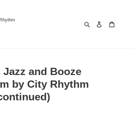
 Rhythm
Search
Log in
Cart
 Jazz and Booze
um by City Rhythm
continued)