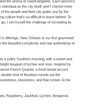
s, and the aroma of sweet beignets. Each person’s
ndividual as the city itself, and I cherish mine
f the people and their city grabs you by the
ng culture that’s so difficult to leave behind. To
 go, I set myself the challenge of recreating its
’s offerings, New Orleans is our first gourmand
 the beautiful complexity and raw authenticity of
 a sultry Southern morning, with a sweet and
 bright bouquet of lychee and rose. Inspired by
 famed French Quarter, a fresh bread accord
 double shot of Bourbon rounds out the
f sweetness, booziness, and that certain Je Ne
arb, Raspberry, Jackfruit, Lychee, Bergamot,