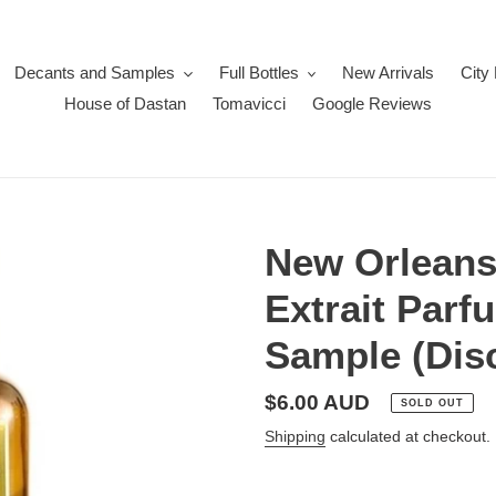
Decants and Samples
Full Bottles
New Arrivals
City
House of Dastan
Tomavicci
Google Reviews
New Orleans
Extrait Parf
Sample (Dis
Regular
$6.00 AUD
SOLD OUT
price
Shipping
calculated at checkout.