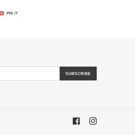
ET
PIN
PIN IT
ON
TTER
PINTEREST
SUBSCRIBE
Facebook
Instagram