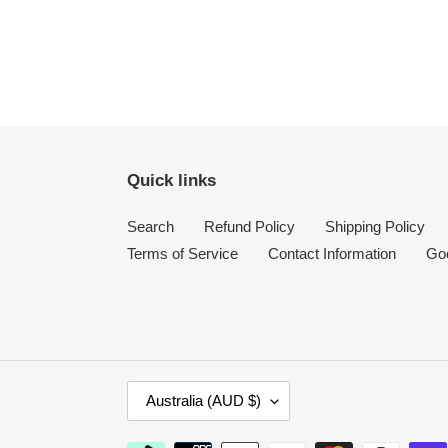
Quick links
Search
Refund Policy
Shipping Policy
Terms of Service
Contact Information
Go
C
Australia (AUD $)
O
U