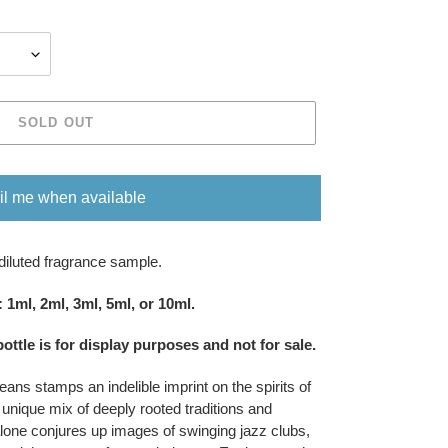
SOLD OUT
l me when available
diluted fragrance sample.
om five sizes​​​​​​​: 1ml, 2ml, 3ml, 5ml, or 10ml.
bottle is for display purposes and not for sale
​​​.
eans stamps an indelible imprint on the spirits of
 unique mix of deeply rooted traditions and
one conjures up images of swinging jazz clubs,