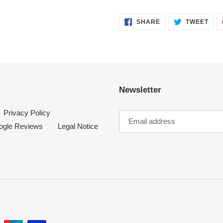
SHARE
TWE
SHARE
TWEET
ON
ON
FACEBOOK
TWI
Newsletter
Privacy Policy
ogle Reviews
Legal Notice