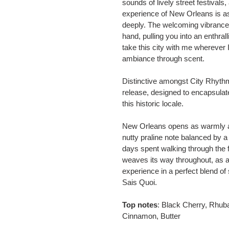
sounds of lively street festival
experience of New Orleans is as i
deeply. The welcoming vibrance o
hand, pulling you into an enthralli
take this city with me wherever I
ambiance through scent.
Distinctive amongst City Rhythm
release, designed to encapsulate
this historic locale.
New Orleans opens as warmly as
nutty praline note balanced by a
days spent walking through the
weaves its way throughout, as a
experience in a perfect blend o
Sais Quoi.
Top notes
: Black Cherry, Rhub
Cinnamon, Butter