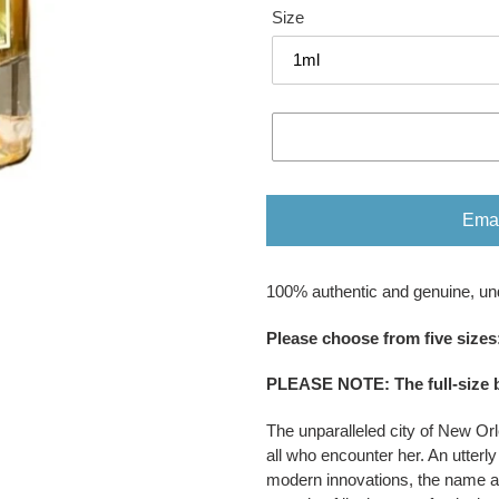
Size
Emai
Adding
100% authentic and genuine, un
product
to
Please ​​​​​​​​​​​​​​​​​​​​​​​​​​​​​​​​​​​​choose fr
your
cart
PLEASE NOTE
:
The full-size 
The unparalleled city of New Orl
all who encounter her. An utterly
modern innovations, the name al