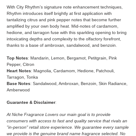
With City Rhythm’s signature note enhancement techniques,
Rhythm introduces itself brightly at first application with
tantalizing citrus and pink pepper notes that become further
amplified by your own body heat. Mid-notes of cardamom,
hedione, and tarragon fuse with this sparkling opening to bring
intoxicating depths and complexity to the olfactory forefront,
thanks to a base of ambroxan, sandalwood, and benzoin.
Top Notes
: Mandarin, Lemon, Bergamot, Petitgrain, Pink
Pepper, Citron
Heart Notes
: Magnolia, Cardamom, Hedione, Patchouli,
Tarragon, Tonka
Base Notes
: Sandalwood, Ambroxan, Benzoin, Skin Radiance,
Amberwood
Guarantee & Disclaimer
:
At Niche Fragrance Lovers our main goal is to provide
consumers with access to fast and quality service that rivals an
"in-person" retail store experience. We guarantee every sample
we provide is the genuine brand name fragrance selected. No