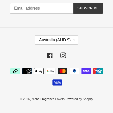
SUBSCRIBE
C
Australia (AUD $)
O
U
N
Facebook
Instagram
T
R
Payment
Y
methods
/
R
E
G
I
© 2026,
Niche Fragrance Lovers
Powered by Shopify
O
N