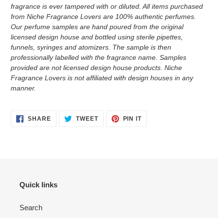
fragrance is ever tampered with or diluted. All items purchased
from Niche Fragrance Lovers are 100% authentic perfumes.
Our perfume samples are hand poured from the original
licensed design house and bottled using sterile pipettes,
funnels, syringes and atomizers.
The sample is then
professionally labelled with the fragrance name.
Samples
provided are not licensed design house products. Niche
Fragrance Lovers is not affiliated with design houses in any
manner.
SHARE
TWEET
PIN
SHARE
TWEET
PIN IT
ON
ON
ON
FACEBOOK
TWITTER
PINTEREST
Quick links
Search