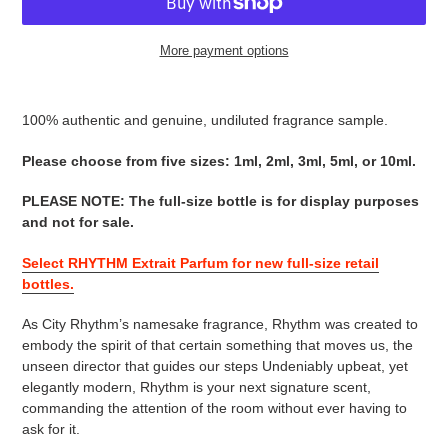
More payment options
Adding
product
100% authentic and genuine, undiluted fragrance sample.
to
your
Please choose from five sizes: 1ml, 2ml, 3ml, 5ml, or 10ml.
cart
PLEASE NOTE
:
The full-size bottle is for display purposes
and not for sale
.
Select RHYTHM Extrait Parfum for new full-size retail
bottles.
As City Rhythm’s namesake fragrance, Rhythm was created to
embody the spirit of that certain something that moves us, the
unseen director that guides our steps Undeniably upbeat, yet
elegantly modern, Rhythm is your next signature scent,
commanding the attention of the room without ever having to
ask for it.