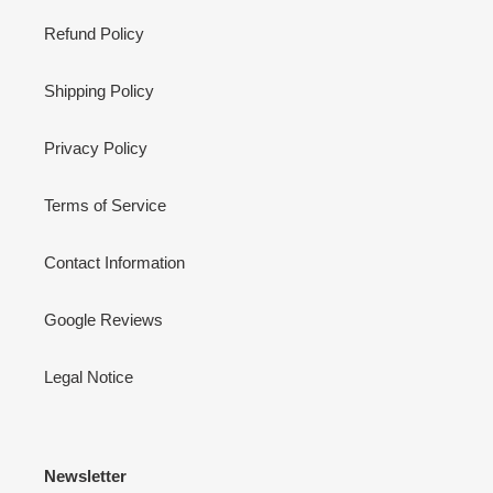
Refund Policy
Shipping Policy
Privacy Policy
Terms of Service
Contact Information
Google Reviews
Legal Notice
Newsletter