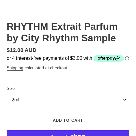
RHYTHM Extrait Parfum
by City Rhythm Sample
Regular
$12.00 AUD
price
Shipping
calculated at checkout.
Size
ADD TO CART