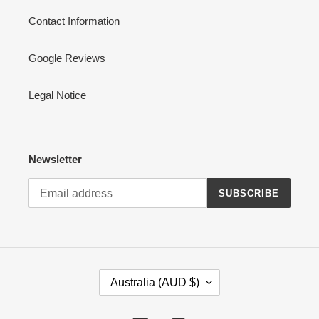
Contact Information
Google Reviews
Legal Notice
Newsletter
SUBSCRIBE
C
Australia (AUD $)
O
U