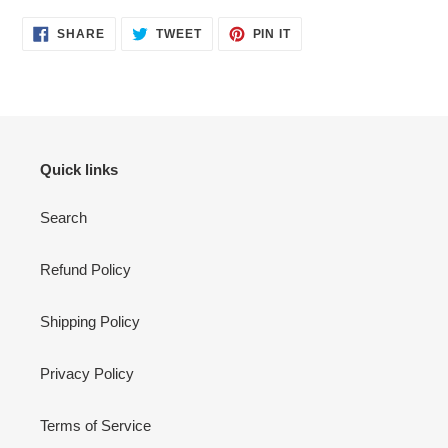
SHARE
TWEET
PIN
SHARE
TWEET
PIN IT
ON
ON
ON
FACEBOOK
TWITTER
PINTEREST
Quick links
Search
Refund Policy
Shipping Policy
Privacy Policy
Terms of Service