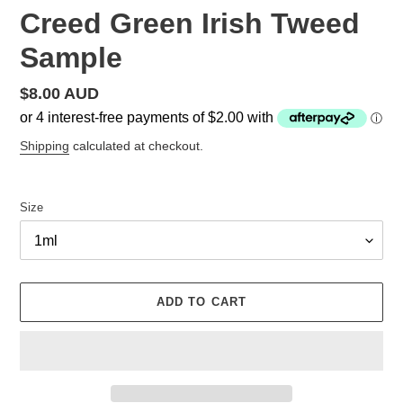
Creed Green Irish Tweed
Sample
Regular
$8.00 AUD
price
Shipping
calculated at checkout.
Size
ADD TO CART