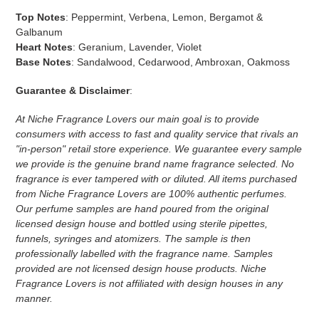
Top Notes
:
Peppermint, Verbena, Lemon, Bergamot &
Galbanum
Heart Notes
:
Geranium, Lavender, Violet
Base Notes
:
Sandalwood, Cedarwood, Ambroxan, Oakmoss
Guarantee & Disclaimer
:
At Niche Fragrance Lovers our main goal is to provide
consumers with access to fast and quality service that rivals an
"in-person" retail store experience. We guarantee every sample
we provide is the genuine brand name fragrance selected. No
fragrance is ever tampered with or diluted. All items purchased
from Niche Fragrance Lovers are 100% authentic perfumes.
Our perfume samples are hand poured from the original
licensed design house and bottled using sterile pipettes,
funnels, syringes and atomizers.
The sample is then
professionally labelled with the fragrance name.
Samples
provided are not licensed design house products. Niche
Fragrance Lovers is not affiliated with design houses in any
manner.