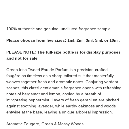
Adding
product
to
your
100% authentic and genuine, undiluted fragrance sample.
cart
Please choose from five sizes: 1ml, 2ml, 3ml, 5ml, or 10ml.
PLEASE NOTE
:
The full-size bottle is for display purposes
and not for sale
.
Green Irish Tweed Eau de Parfum is a precision-crafted
fougère as timeless as a sharp tailored suit that masterfully
weaves together fresh and aromatic notes. Conjuring verdant
scenes, this classi gentleman's fragrance opens with refreshing
notes of bergamot and lemon, cooled by a breath of
invigorating peppermint. Layers of fresh geranium are pitched
against soothing lavender, while earthy oakmoss and woods
entwine at the base, leaving a unique arboreal impression.
Aromatic Fougère, Green & Mossy Woods