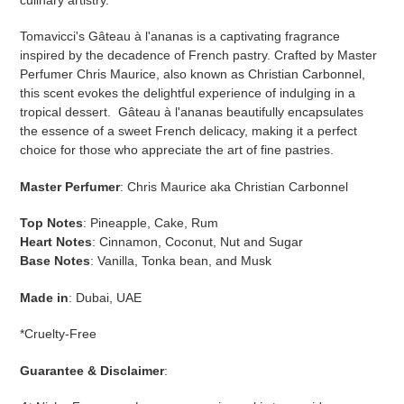
Tomavicci's Gâteau à l'ananas is a captivating fragrance
inspired by the decadence of French pastry. Crafted by Master
Perfumer Chris Maurice, also known as Christian Carbonnel,
this scent evokes the delightful experience of indulging in a
tropical dessert. Gâteau à l'ananas beautifully encapsulates
the essence of a sweet French delicacy, making it a perfect
choice for those who appreciate the art of fine pastries.
Master
Perfumer
: Chris Maurice aka Christian Carbonnel
Top Notes
:
Pineapple, Cake, Rum
Heart Notes
:
Cinnamon, Coconut, Nut and Sugar
Base Notes
:
Vanilla, Tonka bean, and Musk
Made in
: Dubai, UAE
*Cruelty-Free
Guarantee & Disclaimer
: