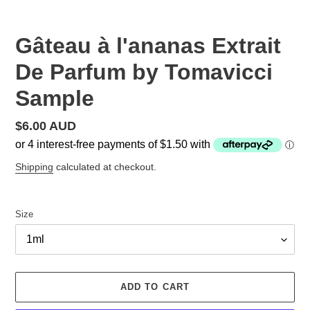
Gâteau à l'ananas Extrait
De Parfum by Tomavicci
Sample
Regular
$6.00 AUD
price
Shipping
calculated at checkout.
Size
ADD TO CART