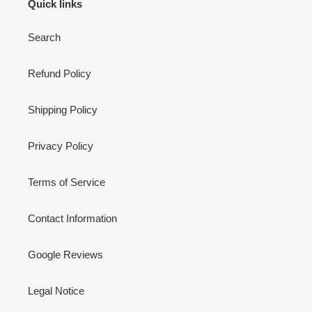
Quick links
Search
Refund Policy
Shipping Policy
Privacy Policy
Terms of Service
Contact Information
Google Reviews
Legal Notice