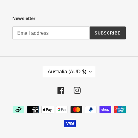
Newsletter
SUBSCRIBE
C
Australia (AUD $)
O
U
N
Facebook
Instagram
T
R
Payment
Y
methods
/
R
E
G