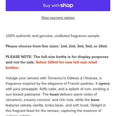
More payment options
Adding
product
100% authentic and genuine, undiluted fragrance sample.
to
your
Please choose from five sizes: 1ml, 2ml, 3ml, 5ml, or 10ml.
cart
PLEASE NOTE
:
The full-size bottle is for display purposes
and not for sale
.
Select 100ml for new full-size retail
bottles.
Indulge your senses with Tomavicci's Gâteau à l'Ananas, a
fragrance inspired by the elegance of French pastries. It
opens
with juicy pineapple, fluffy cake, and a splash of rum, evoking a
sun-kissed patisserie. The
heart
delivers warm notes of
cinnamon, creamy coconut, and rich nuts, while the
base
features velvety vanilla, tonka bean, and soft musk. Delight in
this fragrant feast for the senses, capturing the essence of
culinary artistry.