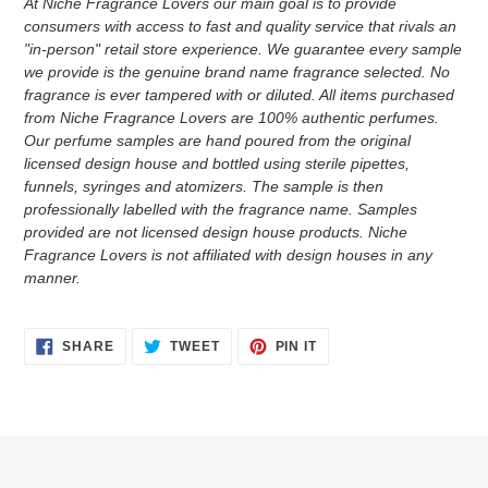
At Niche Fragrance Lovers our main goal is to provide
consumers with access to fast and quality service that rivals an
"in-person" retail store experience. We guarantee every sample
we provide is the genuine brand name fragrance selected. No
fragrance is ever tampered with or diluted. All items purchased
from Niche Fragrance Lovers are 100% authentic perfumes.
Our perfume samples are hand poured from the original
licensed design house and bottled using sterile pipettes,
funnels, syringes and atomizers.
The sample is then
professionally labelled with the fragrance name.
Samples
provided are not licensed design house products. Niche
Fragrance Lovers is not affiliated with design houses in any
manner.
SHARE
TWEET
PIN
SHARE
TWEET
PIN IT
ON
ON
ON
FACEBOOK
TWITTER
PINTEREST