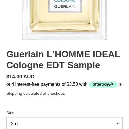
Guerlain L'HOMME IDEAL
Cologne EDT Sample
Regular
$14.00 AUD
price
Shipping
calculated at checkout.
Size