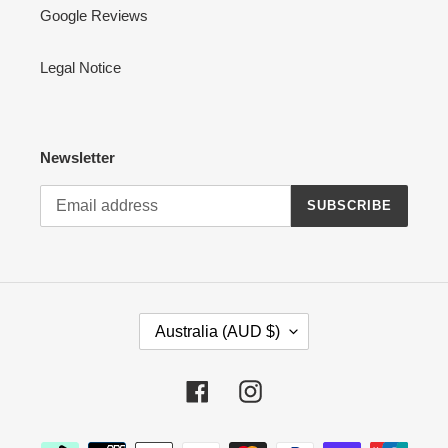
Google Reviews
Legal Notice
Newsletter
SUBSCRIBE
C
Australia (AUD $)
O
U
N
Facebook
Instagram
T
R
Payment
Y