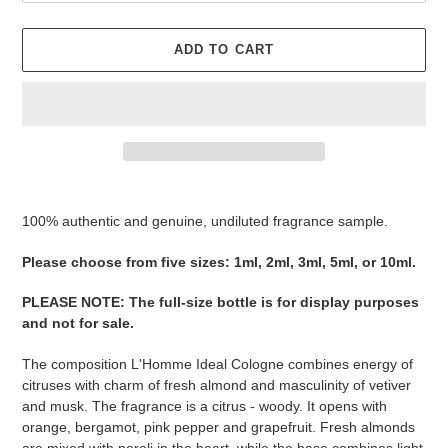
ADD TO CART
Adding
product
100% authentic and genuine, undiluted fragrance sample.
to
your
Please ​​​​​​​​​​​​​​​​​​​​​​​​​​​​​​​​​​​​choose from five sizes​​​​​​​: 1ml, 2ml, 3ml, 5ml, or 10ml.
cart
PLEASE NOTE
:
The full-size bottle is for display purposes
and not for sale
​​​.
The composition L'Homme Ideal Cologne combines energy of
citruses with charm of fresh almond and masculinity of vetiver
and musk. The fragrance is a citrus - woody. It opens with
orange, bergamot, pink pepper and grapefruit. Fresh almonds
are mixed with neroli in the heart, while the base combines light