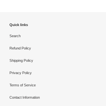
Quick links
Search
Refund Policy
Shipping Policy
Privacy Policy
Terms of Service
Contact Information