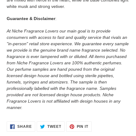
white musk and strong vetiver.
Guarantee & Disclaimer
:
At Niche Fragrance Lovers our main goal is to provide
consumers with access to fast and quality service that rivals an
"in-person" retail store experience. We guarantee every sample
we provide is the genuine brand name fragrance selected. No
fragrance is ever tampered with or diluted. All items purchased
from Niche Fragrance Lovers are 100% authentic perfumes.
Our perfume samples are hand poured from the original
licensed design house and bottled using sterile pipettes,
funnels, syringes and atomizers.
The sample is then
professionally labelled with the fragrance name.
Samples
provided are not licensed design house products. Niche
Fragrance Lovers is not affiliated with design houses in any
manner.
SHARE
TWEET
PIN
SHARE
TWEET
PIN IT
ON
ON
ON
FACEBOOK
TWITTER
PINTEREST