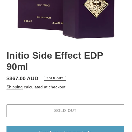
Initio Side Effect EDP
90ml
Regular
$367.00 AUD
SOLD OUT
price
Shipping
calculated at checkout.
SOLD OUT