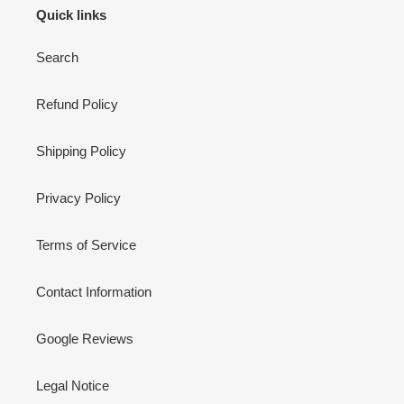
Quick links
Search
Refund Policy
Shipping Policy
Privacy Policy
Terms of Service
Contact Information
Google Reviews
Legal Notice