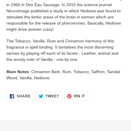
in 1966 in Dior Eau Sauvage. In 2015 the science journal
NeuroImage published a study in which Hedione was found to
stimulate the limbic areas of the brain in women which are
responsible for the release of pheromones. Basically, Hedione
might drive women crazy!
The Tobacco, Vanilla, Rum and Cinnamon harmony of this
fragrance is spell binding. It tantalises the most discerning
senses by playing off each of its facets - Leather, animal and
the woody note of Vanilla - one by one.
Main Notes
: Cinnamon Bark, Rum, Tobacco, Saffron, Sandal
Wood, Vanilla, Hedione
SHARE
TWEET
PIN
SHARE
TWEET
PIN IT
ON
ON
ON
FACEBOOK
TWITTER
PINTEREST