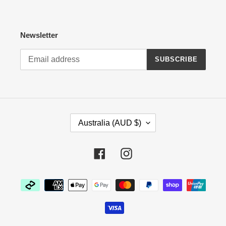
Newsletter
SUBSCRIBE
C
Australia (AUD $)
O
U
N
Facebook
Instagram
T
R
Payment
Y
methods
/
R
E
G