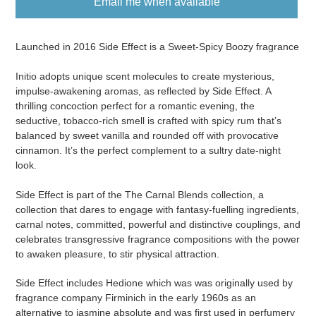
Email me when available
Adding
product
Launched in 2016 Side Effect is a Sweet-Spicy Boozy fragrance
to
your
Initio adopts unique scent molecules to create mysterious,
cart
impulse-awakening aromas, as reflected by Side Effect. A
thrilling concoction perfect for a romantic evening, the
seductive, tobacco-rich smell is crafted with spicy rum that’s
balanced by sweet vanilla and rounded off with provocative
cinnamon. It’s the perfect complement to a sultry date-night
look.
Side Effect is part of the The Carnal Blends collection, a
collection that dares to engage with fantasy-fuelling ingredients,
carnal notes, committed, powerful and distinctive couplings, and
celebrates transgressive fragrance compositions with the power
to awaken pleasure, to stir physical attraction.
Side Effect includes Hedione which was was originally used by
fragrance company Firminich in the early 1960s as an
alternative to jasmine absolute and was first used in perfumery