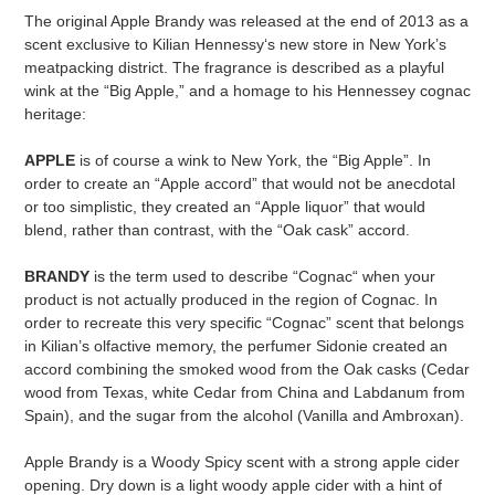
The original Apple Brandy was released at the end of 2013 as a
scent exclusive to Kilian Hennessy‘s new store in New York’s
meatpacking district. The fragrance is described as a playful
wink at the “Big Apple,” and a homage to his Hennessey cognac
heritage:
APPLE
is of course a wink to New York, the “Big Apple”. In
order to create an “Apple accord” that would not be anecdotal
or too simplistic, they created an “Apple liquor” that would
blend, rather than contrast, with the “Oak cask” accord.
BRANDY
is the term used to describe “Cognac“ when your
product is not actually produced in the region of Cognac. In
order to recreate this very specific “Cognac” scent that belongs
in Kilian’s olfactive memory, the perfumer Sidonie created an
accord combining the smoked wood from the Oak casks (Cedar
wood from Texas, white Cedar from China and Labdanum from
Spain), and the sugar from the alcohol (Vanilla and Ambroxan).
Apple Brandy is a Woody Spicy scent with a strong apple cider
opening. Dry down is a light woody apple cider with a hint of