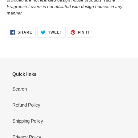
provided are not licensed design house products. Niche
Fragrance Lovers is not affiliated with design houses in any
manner.
SHARE
TWEET
PIN
SHARE
TWEET
PIN IT
ON
ON
ON
FACEBOOK
TWITTER
PINTEREST
Quick links
Search
Refund Policy
Shipping Policy
Privacy Policy