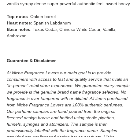
vanilla syrupy dense super powerful authentic feel, sweet boozy
Top notes
: Oaken barrel
Heart notes
: Spanish Labdanum
Base notes
: Texas Cedar, Chinese White Cedar, Vanilla,
Ambroxan
Guarantee & Disclaimer
:
At Niche Fragrance Lovers our main goal is to provide
consumers with access to fast and quality service that rivals an
"in-person" retail store experience. We guarantee every sample
we provide is the genuine brand name fragrance selected. No
fragrance is ever tampered with or diluted. All items purchased
from Niche Fragrance Lovers are 100% authentic perfumes.
Our perfume samples are hand poured from the original
licensed design house and bottled using sterile pipettes,
funnels, syringes and atomizers.
The sample is then
professionally labelled with the fragrance name.
Samples