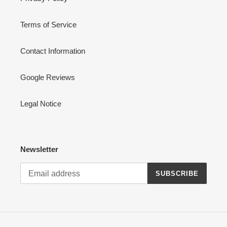
Terms of Service
Contact Information
Google Reviews
Legal Notice
Newsletter
SUBSCRIBE