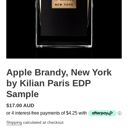
Apple Brandy, New York
by Kilian Paris EDP
Sample
Regular
$17.00 AUD
price
Shipping
calculated at checkout.