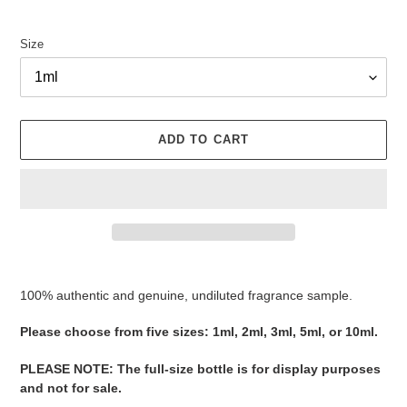
Size
ADD TO CART
Adding
product
100% authentic and genuine, undiluted fragrance sample.
to
your
Please ​​​​​​​​​​​​​​​​​​​​​​​​​​​​​​​​​​​​choose from five sizes​​​​​​​: 1ml, 2ml, 3ml, 5ml, or 10ml.
cart
PLEASE NOTE
:
The full-size bottle is for display purposes
and not for sale
​​​.