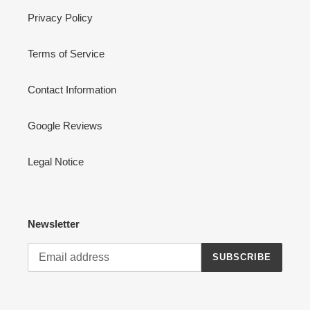
Privacy Policy
Terms of Service
Contact Information
Google Reviews
Legal Notice
Newsletter
SUBSCRIBE