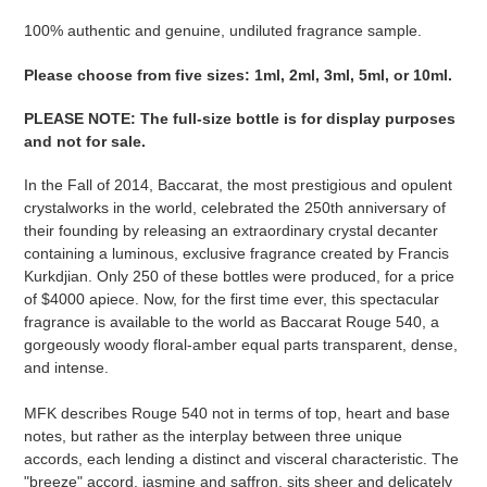
Adding
product
100% authentic and genuine, undiluted fragrance sample.
to
Please ​​​​​​​​​​​​​​​​​​​​​​​​​​​​​​​​​​​​choose from five sizes​​​​​​​: 1ml, 2ml, 3ml, 5ml, or 10ml.
your
cart
PLEASE NOTE
:
The full-size bottle is for display purposes
and not for sale
​​​.
In the Fall of 2014, Baccarat, the most prestigious and opulent
crystalworks in the world, celebrated the 250th anniversary of
their founding by releasing an extraordinary crystal decanter
containing a luminous, exclusive fragrance created by Francis
Kurkdjian. Only 250 of these bottles were produced, for a price
of $4000 apiece. Now, for the first time ever, this spectacular
fragrance is available to the world as Baccarat Rouge 540, a
gorgeously woody floral-amber equal parts transparent, dense,
and intense.
MFK describes Rouge 540 not in terms of top, heart and base
notes, but rather as the interplay between three unique
accords, each lending a distinct and visceral characteristic. The
"breeze" accord, jasmine and saffron, sits sheer and delicately