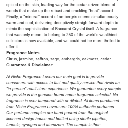
spiced on the skin, leading way for the cedar-driven blend of
woods that make up the robust and crackling "heat" accord.
Finally, a "mineral" accord of ambergris seems simultaneously
warm and cool, delivering deceptively straightforward depth to
mimic the sophistication of Baccarat Crystal itself. A fragrance
that was only meant to belong to 250 of the world's wealthiest
collectors is now available, and we could not be more thrilled to
offer it.
Fragrance Notes
:
Citrus, jasmine, saffron, sage, ambergris, oakmoss, cedar
Guarantee & Disclaimer
:
At Niche Fragrance Lovers our main goal is to provide
consumers with access to fast and quality service that rivals an
"in-person" retail store experience. We guarantee every sample
we provide is the genuine brand name fragrance selected. No
fragrance is ever tampered with or diluted. All items purchased
from Niche Fragrance Lovers are 100% authentic perfumes.
Our perfume samples are hand poured from the original
licensed design house and bottled using sterile pipettes,
funnels, syringes and atomizers.
The sample is then