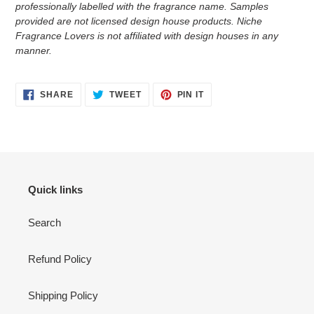
professionally labelled with the fragrance name.
Samples
provided are not licensed design house products. Niche
Fragrance Lovers is not affiliated with design houses in any
manner.
SHARE
TWEET
PIN
SHARE
TWEET
PIN IT
ON
ON
ON
FACEBOOK
TWITTER
PINTEREST
Quick links
Search
Refund Policy
Shipping Policy