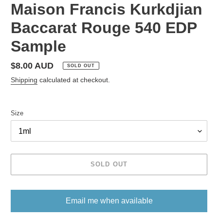
Maison Francis Kurkdjian
Baccarat Rouge 540 EDP
Sample
Regular
$8.00 AUD
SOLD OUT
price
Shipping
calculated at checkout.
Size
SOLD OUT
Email me when available