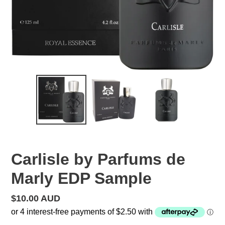
Carlisle by Parfums de
Marly EDP Sample
Regular
$10.00 AUD
price