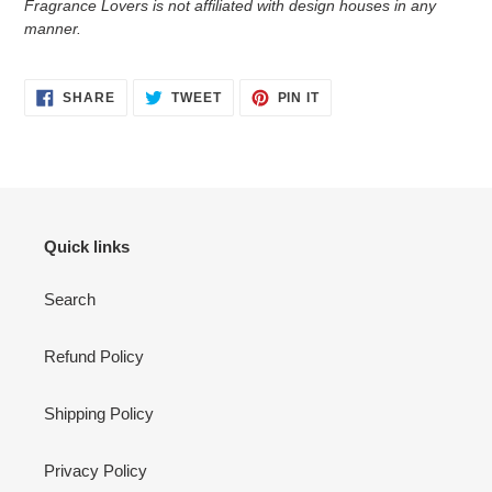
Fragrance Lovers is not affiliated with design houses in any
manner.
SHARE
TWEET
PIN
SHARE
TWEET
PIN IT
ON
ON
ON
FACEBOOK
TWITTER
PINTEREST
Quick links
Search
Refund Policy
Shipping Policy
Privacy Policy