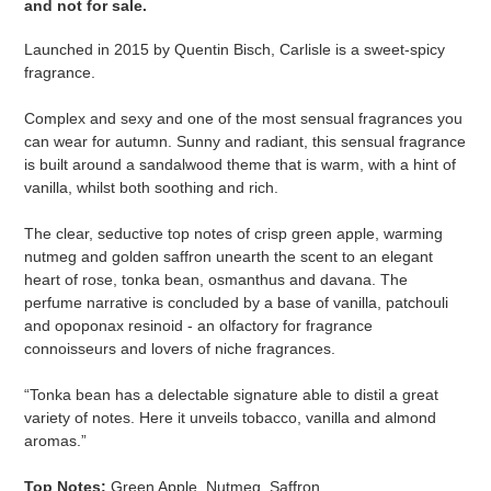
and not for sale
​​​.
Launched in 2015 by Quentin Bisch, Carlisle is a sweet-spicy
fragrance.
Complex and sexy and one of the most sensual fragrances you
can wear for autumn. Sunny and radiant, this sensual fragrance
is built around a sandalwood theme that is warm, with a hint of
vanilla, whilst both soothing and rich.
The clear, seductive top notes of crisp green apple, warming
nutmeg and golden saffron unearth the scent to an elegant
heart of rose, tonka bean, osmanthus and davana. The
perfume narrative is concluded by a base of vanilla, patchouli
and opoponax resinoid - an olfactory for fragrance
connoisseurs and lovers of niche fragrances.
“Tonka bean has a delectable signature able to distil a great
variety of notes. Here it unveils tobacco, vanilla and almond
aromas.”
Top Notes:
Green Apple, Nutmeg, Saffron