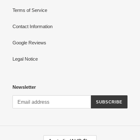
Terms of Service
Contact Information
Google Reviews
Legal Notice
Newsletter
SUBSCRIBE
C