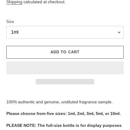
Shipping
calculated at checkout.
Size
ADD TO CART
Adding
product
100% authentic and genuine, undiluted fragrance sample.
to
your
Please ​​​​​​​​​​​​​​​​​​​​​​​​​​​​​​​​​​​​choose from five sizes​​​​​​​: 1ml, 2ml, 3ml, 5ml, or 10ml.
cart
PLEASE NOTE
:
The full-size bottle is for display purposes