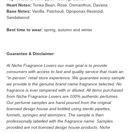
Heart Notes:
Tonka Bean, Rose, Osmanthus, Davana
Base Notes:
Vanilla, Patchouli, Opoponax Resinoid,
Sandalwood
Best time to wear:
spring, autumn and winter
Guarantee & Disclaimer
:
At Niche Fragrance Lovers our main goal is to provide
consumers with access to fast and quality service that rivals an
"in-person" retail store experience. We guarantee every sample
we provide is the genuine brand name fragrance selected. No
fragrance is ever tampered with or diluted. All items purchased
from Niche Fragrance Lovers are 100% authentic perfumes.
Our perfume samples are hand poured from the original
licensed design house and bottled using sterile pipettes,
funnels, syringes and atomizers.
The sample is then
professionally labelled with the fragrance name.
Samples
provided are not licensed design house products. Niche