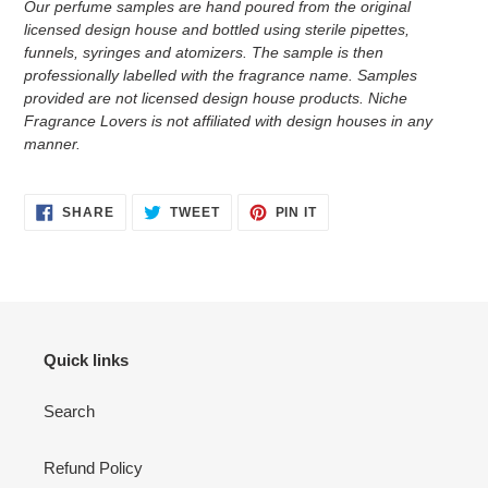
Our perfume samples are hand poured from the original
licensed design house and bottled using sterile pipettes,
funnels, syringes and atomizers.
The sample is then
professionally labelled with the fragrance name.
Samples
provided are not licensed design house products. Niche
Fragrance Lovers is not affiliated with design houses in any
manner.
SHARE
TWEET
PIN
SHARE
TWEET
PIN IT
ON
ON
ON
FACEBOOK
TWITTER
PINTEREST
Quick links
Search
Refund Policy