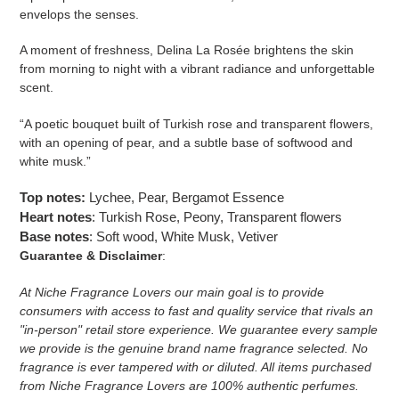
envelops the senses.
A moment of freshness, Delina La Rosée brightens the skin
from morning to night with a vibrant radiance and unforgettable
scent.
“A poetic bouquet built of Turkish rose and transparent flowers,
with an opening of pear, and a subtle base of softwood and
white musk.”
Top notes:
Lychee, Pear, Bergamot Essence
Heart notes
: Turkish Rose, Peony, Transparent flowers
Base notes
: Soft wood, White Musk, Vetiver
Guarantee & Disclaimer
:
At Niche Fragrance Lovers our main goal is to provide
consumers with access to fast and quality service that rivals an
"in-person" retail store experience. We guarantee every sample
we provide is the genuine brand name fragrance selected. No
fragrance is ever tampered with or diluted. All items purchased
from Niche Fragrance Lovers are 100% authentic perfumes.