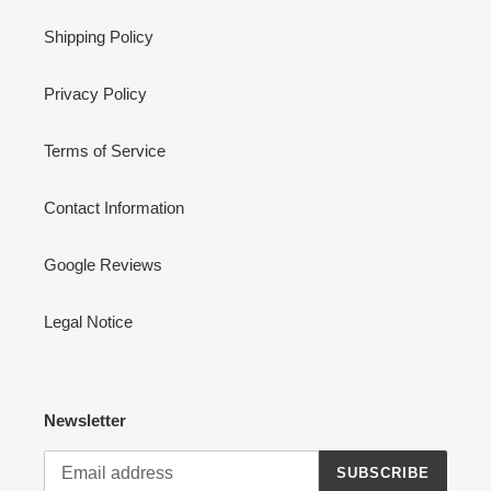
Shipping Policy
Privacy Policy
Terms of Service
Contact Information
Google Reviews
Legal Notice
Newsletter
SUBSCRIBE