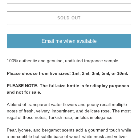
SOLD OUT
Email me when available
Adding
product
100% authentic and genuine, undiluted fragrance sample.
to
Please ​​​​​​​​​​​​​​​​​​​​​​​​​​​​​​​​​​​​choose from five sizes​​​​​​​: 1ml, 2ml, 3ml, 5ml, or 10ml.
your
cart
PLEASE NOTE
:
The full-size bottle is for display purposes
and not for sale
​​​.
A blend of transparent water flowers and peony recall multiple
notes of fresh, velvety, impertinent, and delicate rose. The most
regal of these notes, Turkish rose, unfolds in elegance.
Pear, lychee, and bergamot scents add a gourmand touch while
a perceptible but subtle base of wood, white musk and vetiver