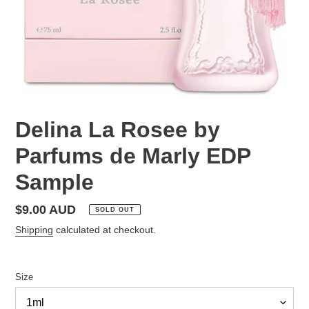
Delina La Rosee by
Parfums de Marly EDP
Sample
Regular
$9.00 AUD
SOLD OUT
price
Shipping
calculated at checkout.
Size