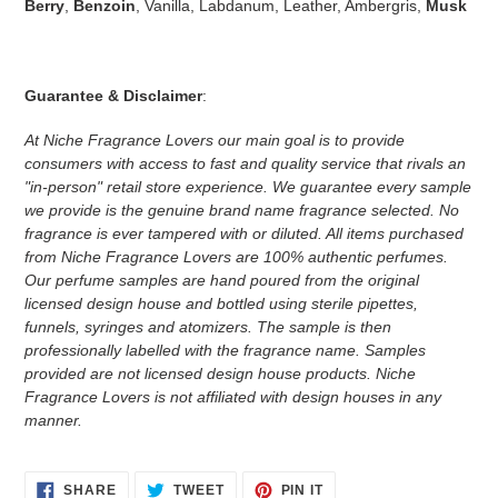
Berry
,
Benzoin
, Vanilla, Labdanum, Leather, Ambergris,
Musk
Guarantee & Disclaimer
:
At Niche Fragrance Lovers our main goal is to provide
consumers with access to fast and quality service that rivals an
"in-person" retail store experience. We guarantee every sample
we provide is the genuine brand name fragrance selected. No
fragrance is ever tampered with or diluted. All items purchased
from Niche Fragrance Lovers are 100% authentic perfumes.
Our perfume samples are hand poured from the original
licensed design house and bottled using sterile pipettes,
funnels, syringes and atomizers.
The sample is then
professionally labelled with the fragrance name.
Samples
provided are not licensed design house products. Niche
Fragrance Lovers is not affiliated with design houses in any
manner.
SHARE
TWEET
PIN
SHARE
TWEET
PIN IT