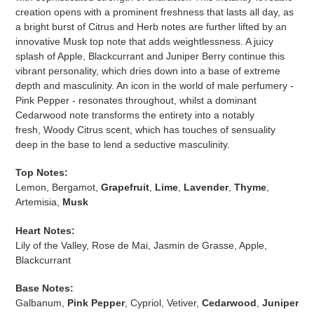
creation opens with a prominent freshness that lasts all day, as
a bright burst of Citrus and Herb notes are further lifted by an
innovative Musk top note that adds weightlessness. A juicy
splash of Apple, Blackcurrant and Juniper Berry continue this
vibrant personality, which dries down into a base of extreme
depth and masculinity. An icon in the world of male perfumery -
Pink Pepper - resonates throughout, whilst a dominant
Cedarwood note transforms the entirety into a notably
fresh,
Woody Citrus scent
, which has touches of sensuality
deep in the base to lend a seductive masculinity.
Top Notes:
Lemon, Bergamot,
Grapefruit
,
Lime
,
Lavender
,
Thyme
,
Artemisia,
Musk
Heart Notes:
Lily of the Valley, Rose de Mai, Jasmin de Grasse, Apple,
Blackcurrant
Base Notes:
Galbanum,
Pink Pepper
, Cypriol, Vetiver,
Cedarwood
,
Juniper