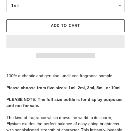
ADD TO CART
Adding
product
100% authentic and genuine, undiluted fragrance sample.
to
your
Please ​​​​​​​​​​​​​​​​​​​​​​​​​​​​​​​​​​​​choose from five sizes​​​​​​​: 1ml, 2ml, 3ml, 5ml, or 10ml.
cart
PLEASE NOTE
:
The full-size bottle is for display purposes
and not for sale
​​​.
The kind of fragrance which draws the world to its charm,
Elysium exudes the perfect balance of easy-going brightness
with sophisticated strength of character. This instantly-loveable