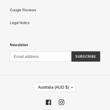
Google Reviews
Legal Notice
Newsletter
SUBSCRIBE
C
Australia (AUD $)
O
U
N
Facebook
Instagram
T