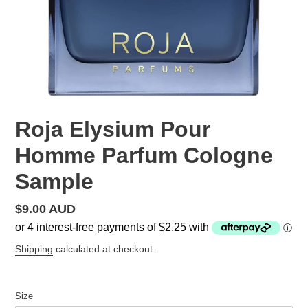
Roja Elysium Pour
Homme Parfum Cologne
Sample
Regular
$9.00 AUD
price
Shipping
calculated at checkout.
Size