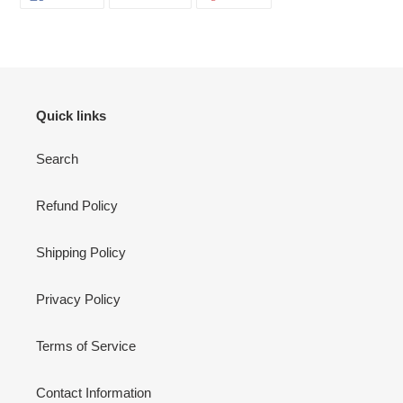
ON
ON
ON
FACEBOOK
TWITTER
PINTEREST
Quick links
Search
Refund Policy
Shipping Policy
Privacy Policy
Terms of Service
Contact Information