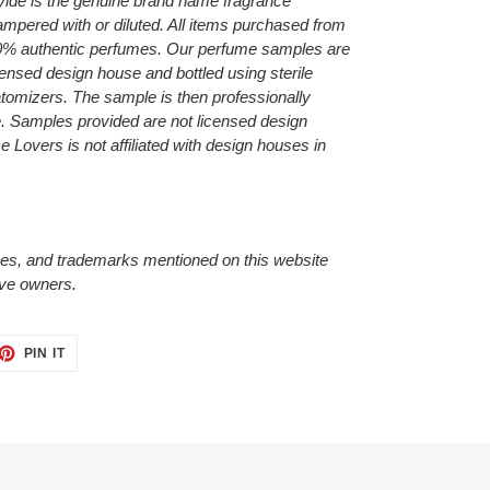
ide is the genuine brand name fragrance
ampered with or diluted. All items purchased from
0% authentic perfumes. Our perfume samples are
censed design house and bottled using sterile
 atomizers.
The sample is then professionally
e.
Samples provided are not licensed design
Lovers is not affiliated with design houses in
es, and trademarks mentioned on this website
tive owners.
ET
PIN
PIN IT
ON
TTER
PINTEREST