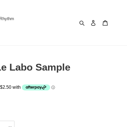
 Rhythm
Search
Log in
Cart
Le Labo Sample