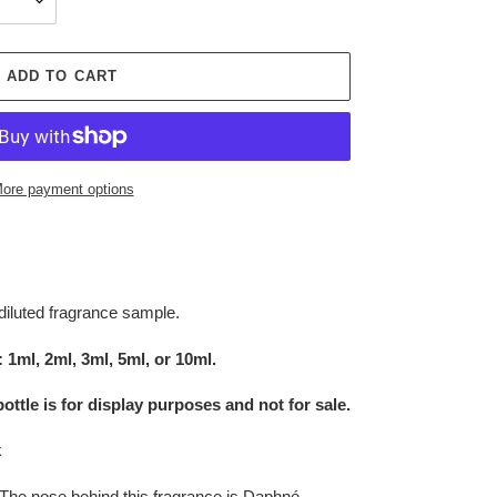
ADD TO CART
ore payment options
diluted fragrance sample.
 1ml, 2ml, 3ml, 5ml, or 10ml.
bottle is for display purposes and not for sale
.
k
The nose behind this fragrance is Daphné