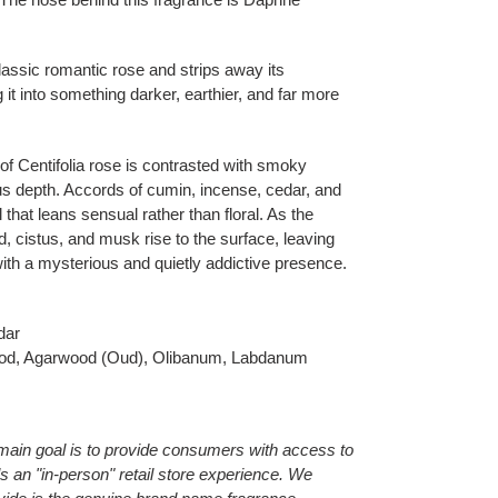
lassic romantic rose and strips away its
g it into something darker, earthier, and far more
 of Centifolia rose is contrasted with smoky
s depth. Accords of cumin, incense, cedar, and
 that leans sensual rather than floral. As the
, cistus, and musk rise to the surface, leaving
 with a mysterious and quietly addictive presence.
dar
d, Agarwood (Oud), Olibanum, Labdanum
main goal is to provide consumers with access to
als an "in-person" retail store experience. We