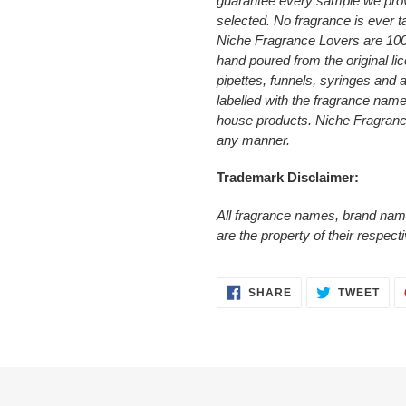
guarantee every sample we prov
selected. No fragrance is ever t
Niche Fragrance Lovers are 10
hand poured from the original li
pipettes, funnels, syringes and
labelled with the fragrance nam
house products. Niche Fragrance 
any manner.
Trademark Disclaimer:
All fragrance names, brand nam
are the property of their respec
SHARE
TWE
SHARE
TWEET
ON
ON
FACEBOOK
TWI