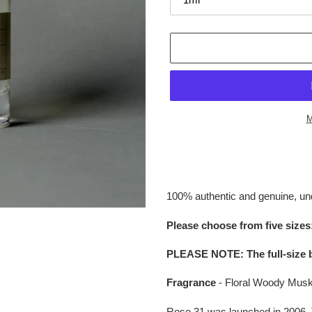
M
Adding
product
to
your
100% authentic and genuine, un
cart
Please choose from five sizes:
PLEASE NOTE
:
The full-size 
Fragrance
- Floral Woody Mus
Rose 31 was launched in 2006. 