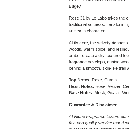
Bugey.
Rose 31 by
Le Labo
takes the c
traditional softness, transformin
unisex in character.
At its core, the velvety richness
woods, warm spice, and resinou
amber create a dry, textured feel
fragrance develops, guaiac wood
behind a smooth, skin-like trail
Top Notes:
Rose, Cumin
Heart Notes:
Rose, Vetiver, Ce
Base Notes:
Musk, Guaiac Woo
Guarantee & Disclaimer
:
At Niche Fragrance Lovers our 
fast and quality service that riv