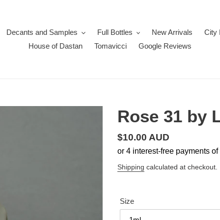
Decants and Samples
Full Bottles
New Arrivals
City
House of Dastan
Tomavicci
Google Reviews
Rose 31 by 
Regular
$10.00 AUD
price
Shipping
calculated at checkout.
Size