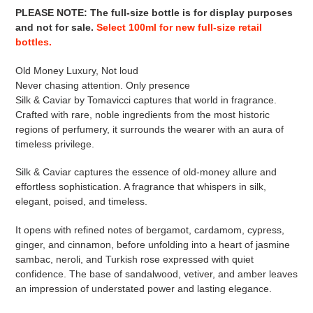
PLEASE NOTE
:
The full-size bottle is for display purposes
and not for sale
.
Select 100ml for new full-size retail
bottles.
Old Money Luxury, Not loud
Never chasing attention. Only presence
Silk & Caviar by Tomavicci captures that world in fragrance.
Crafted with rare, noble ingredients from the most historic
regions of perfumery, it surrounds the wearer with an aura of
timeless privilege.
Silk & Caviar captures the essence of old-money allure and
effortless sophistication. A fragrance that whispers in silk,
elegant, poised, and timeless.
It opens with refined notes of bergamot, cardamom, cypress,
ginger, and cinnamon, before unfolding into a heart of jasmine
sambac, neroli, and Turkish rose expressed with quiet
confidence. The base of sandalwood, vetiver, and amber leaves
an impression of understated power and lasting elegance.