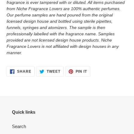
fragrance is ever tampered with or diluted. All items purchased
from Niche Fragrance Lovers are 100% authentic perfumes.
Our perfume samples are hand poured from the original
licensed design house and bottled using sterile pipettes,
funnels, syringes and atomizers.
The sample is then
professionally labelled with the fragrance name.
Samples
provided are not licensed design house products. Niche
Fragrance Lovers is not affiliated with design houses in any
manner.
SHARE
TWEET
PIN
SHARE
TWEET
PIN IT
ON
ON
ON
FACEBOOK
TWITTER
PINTEREST
Quick links
Search