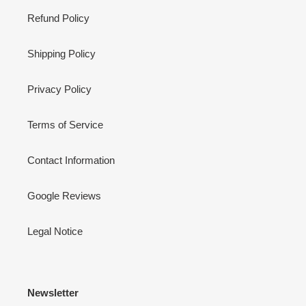
Refund Policy
Shipping Policy
Privacy Policy
Terms of Service
Contact Information
Google Reviews
Legal Notice
Newsletter