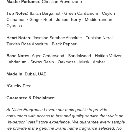
Master Perfumer:
Christian Provenzano
Top Notes:
Italian Bergamot · Green Cardamom · Ceylon
Cinnamon · Ginger Root · Juniper Berry · Mediterranean
Cypress
Heart Notes:
Jasmine Sambac Absolute · Tunisian Neroli ·
Turkish Rose Absolute · Black Pepper
Base Notes:
Aged Cedarwood · Sandalwood · Haitian Vetiver ·
Labdanum · Styrax Resin · Oakmoss · Musk · Amber
Made in
: Dubai, UAE
*Cruelty-Free
Guarantee & Disclaimer
:
At Niche Fragrance Lovers our main goal is to provide
consumers with access to fast and quality service that rivals an
"in-person" retail store experience. We guarantee every sample
we provide is the genuine brand name fragrance selected. No