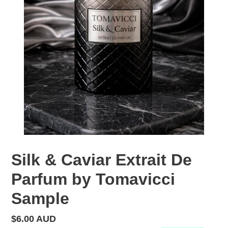
Silk & Caviar Extrait De
Parfum by Tomavicci
Sample
Regular
$6.00 AUD