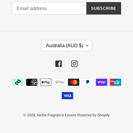
SUBSCRIBE
C
Australia (AUD $)
O
U
N
Facebook
Instagram
T
R
Payment
Y
methods
/
R
E
G
I
© 2026,
Niche Fragrance Lovers
Powered by Shopify
O
N