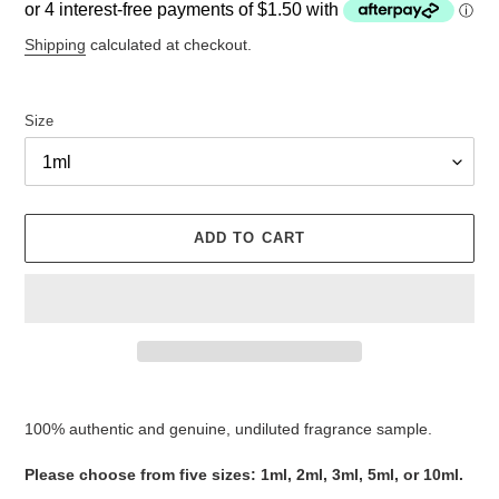
price
Shipping
calculated at checkout.
Size
ADD TO CART
Adding
product
100% authentic and genuine, undiluted fragrance sample.
to
your
Please choose from five sizes: 1ml, 2ml, 3ml, 5ml, or 10ml.
cart