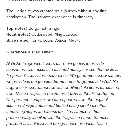
The Hedonist was created as a journey without any final
destination. The ultimate experience is simplicity.
Top notes:
Bergamot,
Ginger
Heart notes:
Cedarwood,
Akigalawood
Base notes:
Tonka bean, Vetiver, Musks
Guarantee & Disclaimer
:
At Niche Fragrance Lovers our main goal is to provide
consumers with access to fast and quality service that rivals an
"in-person" retail store experience. We guarantee every sample
we provide is the genuine brand name fragrance selected. No
fragrance is ever tampered with or diluted. All items purchased
from Niche Fragrance Lovers are 100% authentic perfumes.
Our perfume samples are hand poured from the original
licensed design house and bottled using sterile pipettes,
funnels, syringes and atomizers.
The sample is then
professionally labelled with the fragrance name.
Samples
provided are not licensed design house products. Niche