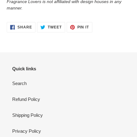
Fragrance Lovers is not affiliated with design houses in any
manner.
SHARE
TWEET
PIN
SHARE
TWEET
PIN IT
ON
ON
ON
FACEBOOK
TWITTER
PINTEREST
Quick links
Search
Refund Policy
Shipping Policy
Privacy Policy