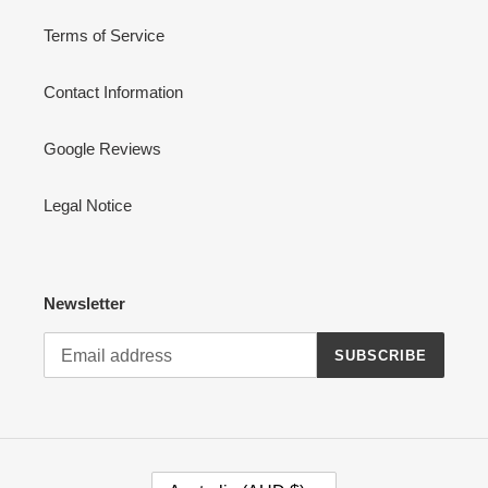
Terms of Service
Contact Information
Google Reviews
Legal Notice
Newsletter
SUBSCRIBE
C