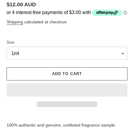
Regular
$12.00 AUD
price
Shipping
calculated at checkout.
Size
ADD TO CART
Adding
product
100% authentic and genuine, undiluted fragrance sample.
to