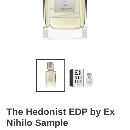
The Hedonist EDP by Ex
Nihilo Sample