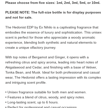
your
Please choose from five sizes: 1ml, 2ml, 3ml, 5ml, or 10ml.
cart
PLEASE NOTE
:
The full-size bottle is for display purposes
and not for sale
.
The Hedonist EDP by Ex Nihilo is a captivating fragrance that
embodies the essence of luxury and sophistication. This unisex
scent is perfect for those who appreciate a woody aromatic
experience, blending both synthetic and natural elements to
create a unique olfactory journey.
With top notes of Bergamot and Ginger, it opens with a
refreshing citrus and spicy aroma, leading into heart notes of
Akigalawood and Cedar, and finishing with a base of Vetiver,
Tonka Bean, and Musk. Ideal for both professional and casual
wear, The Hedonist offers a lasting impression with its complex
and intriguing scent profile.
• Unisex fragrance suitable for both men and women.
• Features a blend of citrus, woody, and spicy notes.
• Long-lasting scent, up to 6 hours.
• Perfect for professional and casual occasions.