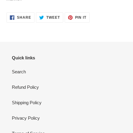
SHARE
TWEET
PIN
SHARE
TWEET
PIN IT
ON
ON
ON
FACEBOOK
TWITTER
PINTEREST
Quick links
Search
Refund Policy
Shipping Policy
Privacy Policy