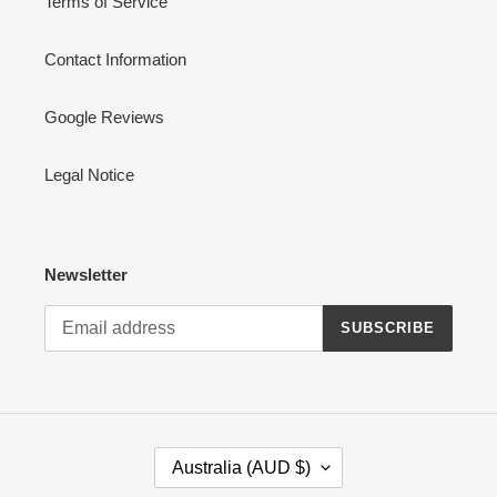
Terms of Service
Contact Information
Google Reviews
Legal Notice
Newsletter
SUBSCRIBE
C
Australia (AUD $)
O