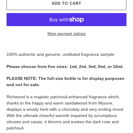
ADD TO CART
More payment options
Adding
product
100% authentic and genuine, undiluted fragrance sample.
to
your
Please ​​​​​​​​​​​​​​​​​​​​​​​​​​​​​​​​​​​​choose from five sizes​​​​​​​: 1ml, 2ml, 3ml, 5ml, or 10ml.
cart
PLEASE NOTE
:
The full-size bottle is for display purposes
and not for sale
​​​.
Richwood is a majestic patchouli-enhanced fragrance which,
thanks to the happy and warm sandalwood from Mysore,
displays a woody herb with a chocolaty and very inviting mood.
With the ultimate cheerful warmth imparted by scrumptious
citruses and cassis, it blooms and evokes the dark rose and
patchouli.