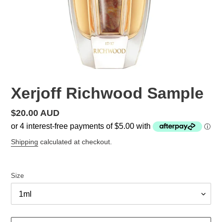
Xerjoff Richwood Sample
Regular
$20.00 AUD
price
Shipping
calculated at checkout.
Size