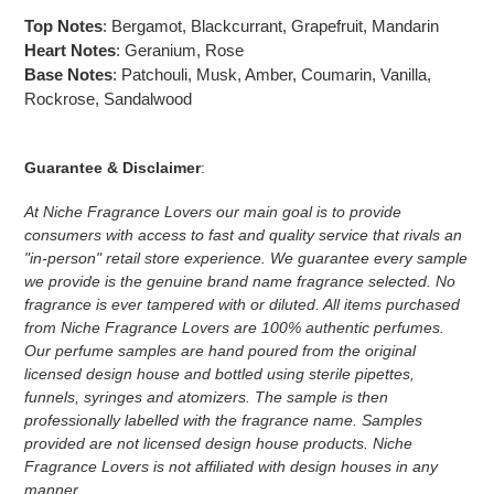
Top Notes
:
Bergamot, Blackcurrant, Grapefruit, Mandarin
Heart Notes
:
Geranium, Rose
Base Notes
:
Patchouli, Musk, Amber, Coumarin, Vanilla,
Rockrose, Sandalwood
Guarantee & Disclaimer
:
At Niche Fragrance Lovers our main goal is to provide
consumers with access to fast and quality service that rivals an
"in-person" retail store experience. We guarantee every sample
we provide is the genuine brand name fragrance selected. No
fragrance is ever tampered with or diluted. All items purchased
from Niche Fragrance Lovers are 100% authentic perfumes.
Our perfume samples are hand poured from the original
licensed design house and bottled using sterile pipettes,
funnels, syringes and atomizers.
The sample is then
professionally labelled with the fragrance name.
Samples
provided are not licensed design house products. Niche
Fragrance Lovers is not affiliated with design houses in any
manner.