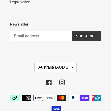
Legal Notice
Newsletter
SUBSCRIBE
C
Australia (AUD $)
O
U
N
Facebook
Instagram
T
R
Payment
Y
methods
/
R