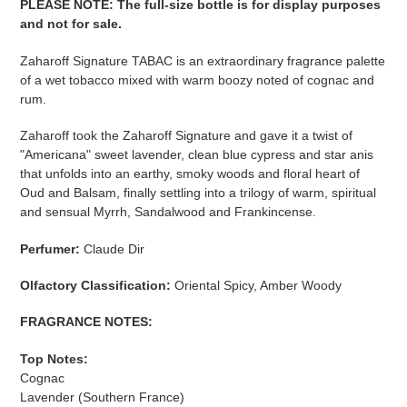
PLEASE NOTE
:
The full-size bottle is for display purposes
and not for sale
​​​.
Zaharoff Signature TABAC is an extraordinary fragrance palette
of a wet tobacco mixed with warm boozy noted of cognac and
rum.
Zaharoff
took the Zaharoff Signature and gave it a twist of
"Americana" sweet lavender, clean blue cypress and star anis
that unfolds into an earthy, smoky woods and floral heart of
Oud and Balsam, finally settling into a trilogy of warm, spiritual
and sensual Myrrh, Sandalwood and Frankincense.
Perfumer:
Claude Dir
Olfactory Classification:
Oriental Spicy, Amber Woody
FRAGRANCE NOTES:
Top Notes:
Cognac
Lavender (Southern France)