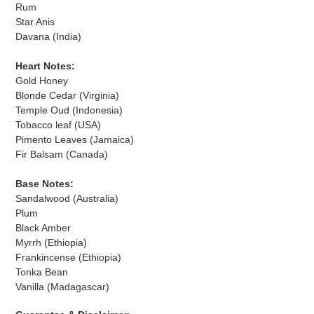
Rum
Star Anis
Davana (India)
Heart Notes:
Gold Honey
Blonde Cedar (Virginia)
Temple Oud (Indonesia)
Tobacco leaf (USA)
Pimento Leaves (Jamaica)
Fir Balsam (Canada)
Base Notes:
Sandalwood (Australia)
Plum
Black Amber
Myrrh (Ethiopia)
Frankincense (Ethiopia)
Tonka Bean
Vanilla (Madagascar)