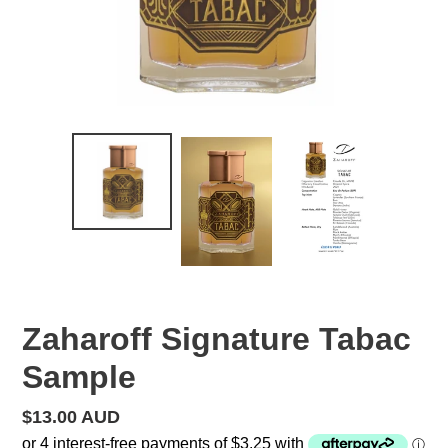
Zaharoff Signature Tabac
Sample
Regular
$13.00 AUD
price