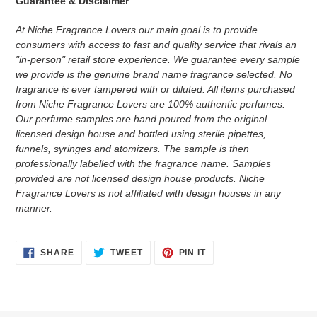
Guarantee & Disclaimer
:
At Niche Fragrance Lovers our main goal is to provide
consumers with access to fast and quality service that rivals an
"in-person" retail store experience. We guarantee every sample
we provide is the genuine brand name fragrance selected. No
fragrance is ever tampered with or diluted. All items purchased
from Niche Fragrance Lovers are 100% authentic perfumes.
Our perfume samples are hand poured from the original
licensed design house and bottled using sterile pipettes,
funnels, syringes and atomizers.
The sample is then
professionally labelled with the fragrance name.
Samples
provided are not licensed design house products. Niche
Fragrance Lovers is not affiliated with design houses in any
manner.
SHARE
TWEET
PIN
SHARE
TWEET
PIN IT
ON
ON
ON
FACEBOOK
TWITTER
PINTEREST