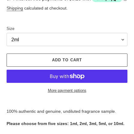
Shipping
calculated at checkout.
Size
ADD TO CART
More payment options
Adding
product
100% authentic and genuine, undiluted fragrance sample.
to
your
Please ​​​​​​​​​​​​​​​​​​​​​​​​​​​​​​​​​​​​choose from five sizes​​​​​​​: 1ml, 2ml, 3ml, 5ml, or 10ml.
cart