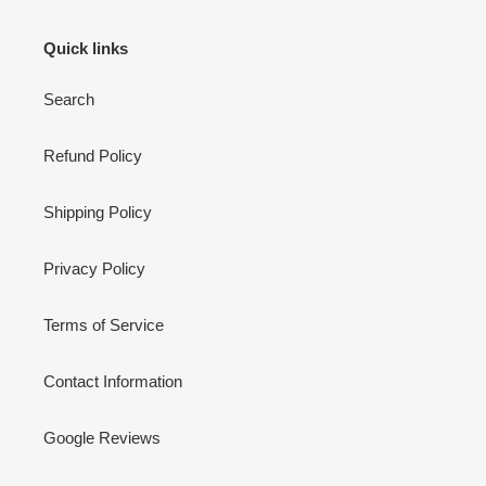
Quick links
Search
Refund Policy
Shipping Policy
Privacy Policy
Terms of Service
Contact Information
Google Reviews